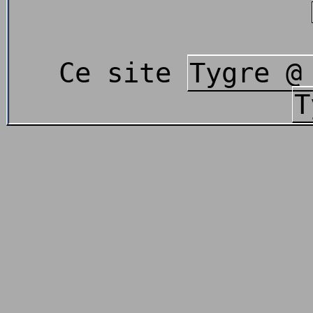
Ce site
Tygre @
T