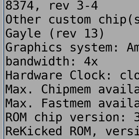
8374, rev 3-4
Other custom chip(
Gayle (rev 13)
Graphics system: A
bandwidth: 4x
Hardware Clock: cl
Max. Chipmem avail
Max. Fastmem avail
ROM chip version: 
ReKicked ROM, vers