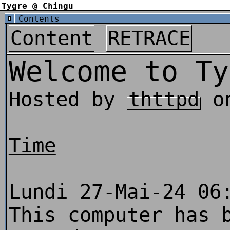
Tygre @ Chingu
Contents
Content
RETRACE
Welcome to Ty
Hosted by
thttpd
o
Time
Lundi 27-Mai-24 06
This computer has 