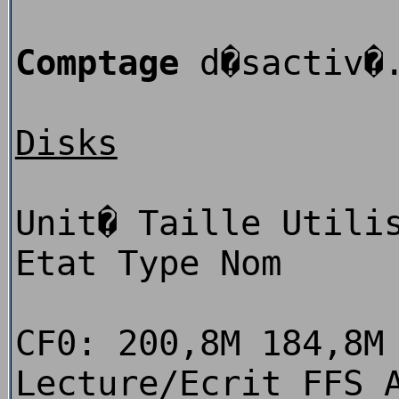
Comptage
d�sactiv�
Disks
Unit� Taille Utili
Etat Type Nom
CF0: 200,8M 184,8M
Lecture/Ecrit FFS 