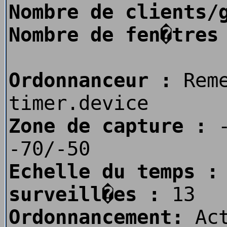
Nombre de clients/
Nombre de fen�tres
Ordonnanceur :
Rem
timer.device
Zone de capture :
-
-70/-50
Echelle du temps :
surveill�es :
13
Ordonnancement:
Act