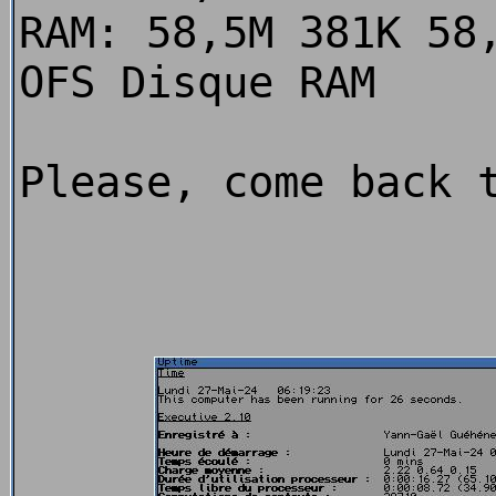
RAM: 58,5M 381K 58
OFS Disque RAM
Please, come back 