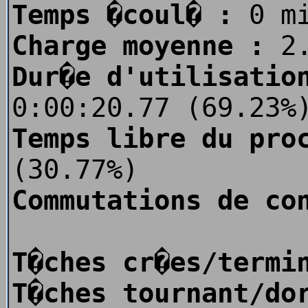
Temps �coul� :
0 m
Charge moyenne :
2.
Dur�e d'utilisatio
0:00:20.77 (69.23%
Temps libre du pro
(30.77%)
Commutations de co
T�ches cr�es/termi
T�ches tournant/do