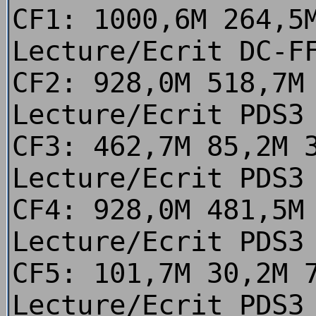
CF1: 1000,6M 264,5
Lecture/Ecrit DC-F
CF2: 928,0M 518,7M
Lecture/Ecrit PDS3
CF3: 462,7M 85,2M 
Lecture/Ecrit PDS3
CF4: 928,0M 481,5M
Lecture/Ecrit PDS3
CF5: 101,7M 30,2M 
Lecture/Ecrit PDS3