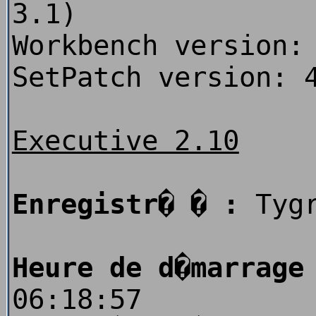
3.1)
Workbench version:
SetPatch version: 
Executive 2.10
Enregistr� � :
Tygr
Heure de d�marrage
06:18:57