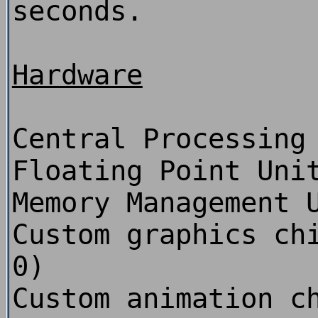
seconds.
Hardware
Central Processing
Floating Point Uni
Memory Management 
Custom graphics ch
0)
Custom animation c