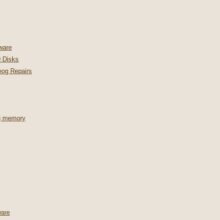
ware
 Disks
og Repairs
ng memory
are