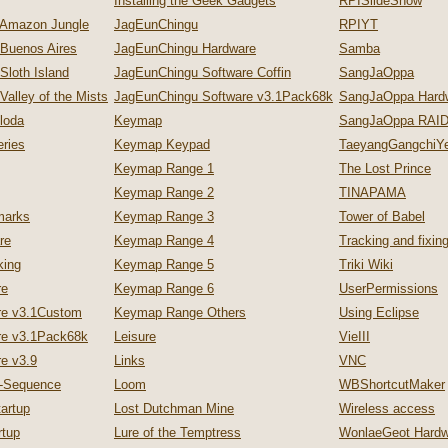
Installing the Geek Gadgets
RPISlideShow
 Amazon Jungle
JagEunChingu
RPIYT
 Buenos Aires
JagEunChingu Hardware
Samba
Sloth Island
JagEunChingu Software Coffin
SangJaOppa
Valley of the Mists
JagEunChingu Software v3.1Pack68k
SangJaOppa Hard
loda
Keymap
SangJaOppa RAID
ries
Keymap Keypad
TaeyangGangchiYe
Keymap Range 1
The Lost Prince
Keymap Range 2
TINAPAMA
marks
Keymap Range 3
Tower of Babel
re
Keymap Range 4
Tracking and fixi
king
Keymap Range 5
Triki Wiki
re
Keymap Range 6
UserPermissions
re v3.1Custom
Keymap Range Others
Using Eclipse
re v3.1Pack68k
Leisure
VieIII
e v3.9
Links
VNC
p-Sequence
Loom
WBShortcutMaker
artup
Lost Dutchman Mine
Wireless access
tup
Lure of the Temptress
WonlaeGeot Hardw