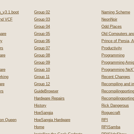
_v3.1.boot
Group 02
Naming Scheme
nd VCF
Group 03
NeonNoir
Group 04
Odd Places
are
Group 05
Old Computers a
ry
Group 06
Prince of Persia, 
rs
Group 07
Productivity
are
Group 08
Programming
Group 09
Programming Ami
are
Group 10
Programming NeX
rking
Group 11
Recent Changes
are
Group 12
Recompiling and 
irs
GuideBrowser
Recompilingporting
Hardware Repairs
Recompilingporti
History
Rick Dangerous
HoeSangja
Roguecraft
zon Queen
HoeSangja Hardware
RPI
Home
RPISamba