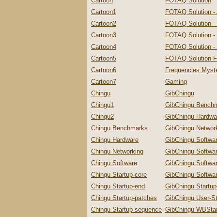
Cartoon
FOTAQ Solution
Cartoon1
FOTAQ Solution -
Cartoon2
FOTAQ Solution -
Cartoon3
FOTAQ Solution - 
Cartoon4
FOTAQ Solution - 
Cartoon5
FOTAQ Solution F
Cartoon6
Frequencies Myste
Cartoon7
Gaming
Chingu
GibChingu
Chingu1
GibChingu Bench
Chingu2
GibChingu Hardwa
Chingu Benchmarks
GibChingu Networ
Chingu Hardware
GibChingu Softwa
Chingu Networking
GibChingu Softwa
Chingu Software
GibChingu Softwa
Chingu Startup-core
GibChingu Softwar
Chingu Startup-end
GibChingu Startu
Chingu Startup-patches
GibChingu User-St
Chingu Startup-sequence
GibChingu WBStar