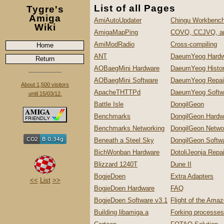
List of all Pages
Tygre's
Amiga
AmiAutoUpdater
Chingu Workbench
Wiki
AmigaMapPing
COVQ, CCJVQ, a
AmiModRadio
Cross-compiling
Home
ANT
DaeumYeog Hardw
Return
AOBaegMini Hardware
DaeumYeog Histo
AOBaegMini Software
DaeumYeog Repai
About 1,500 visitors
ApacheTHTTPd
DaeumYeog Softw
until 15/03/12.
Battle Isle
DongilGeon
Benchmarks
DongilGeon Hardw
Benchmarks Networking
DongilGeon Netwo
Beneath a Steel Sky
DongilGeon Softw
BichWonban Hardware
DotoliJeonja Repa
Blizzard 1240T
Dune II
BogjeDoen
Extra Adapters
<<
List
>>
BogjeDoen Hardware
FAQ
BogjeDoen Software v3.1
Flight of the Ama
Building libamiga.a
Forking processes