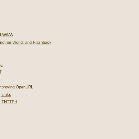
nd WWW
Another World, and Flashback
ga
T
improving OpenURL
 Links
ng THTTPd