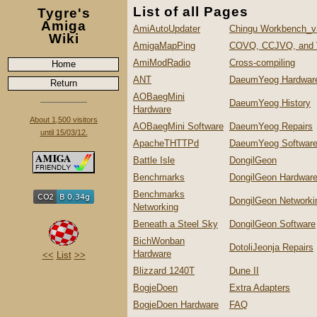
List of all Pages
Tygre's
Amiga
AmiAutoUpdater
Chingu Workbench_v
Wiki
AmigaMapPing
COVQ, CCJVQ, and
AmiModRadio
Cross-compiling
Home
ANT
DaeumYeog Hardwar
Return
AOBaegMini
DaeumYeog History
Hardware
About 1,500 visitors
AOBaegMini Software
DaeumYeog Repairs
until 15/03/12.
ApacheTHTTPd
DaeumYeog Softwar
Battle Isle
DongilGeon
Benchmarks
DongilGeon Hardwar
Benchmarks
DongilGeon Networki
Networking
Beneath a Steel Sky
DongilGeon Software
BichWonban
DotoliJeonja Repairs
Hardware
<<
List
>>
Blizzard 1240T
Dune II
BogjeDoen
Extra Adapters
BogjeDoen Hardware
FAQ