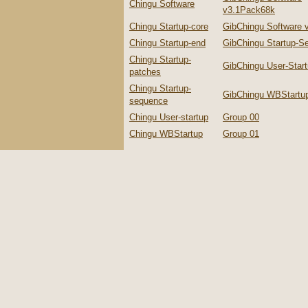
Chingu Software
v3.1Pack68k
Chingu Startup-core
GibChingu Software 
Chingu Startup-end
GibChingu Startup-S
Chingu Startup-
GibChingu User-Star
patches
Chingu Startup-
GibChingu WBStartu
sequence
Chingu User-startup
Group 00
Chingu WBStartup
Group 01