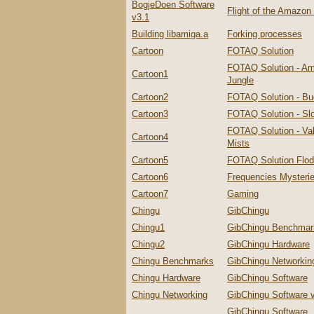
BogjeDoen Software
Flight of the Amazo
v3.1
Building libamiga.a
Forking processes
Cartoon
FOTAQ Solution
FOTAQ Solution - A
Cartoon1
Jungle
Cartoon2
FOTAQ Solution - Bu
Cartoon3
FOTAQ Solution - Slo
FOTAQ Solution - Val
Cartoon4
Mists
Cartoon5
FOTAQ Solution Flo
Cartoon6
Frequencies Mysteri
Cartoon7
Gaming
Chingu
GibChingu
Chingu1
GibChingu Benchmar
Chingu2
GibChingu Hardware
Chingu Benchmarks
GibChingu Networkin
Chingu Hardware
GibChingu Software
Chingu Networking
GibChingu Software 
GibChingu Software