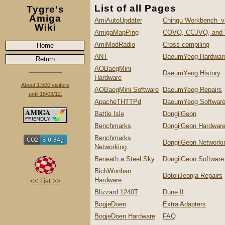
List of all Pages
Tygre's
Amiga
AmiAutoUpdater
Chingu Workbench_v
Wiki
AmigaMapPing
COVQ, CCJVQ, and
AmiModRadio
Cross-compiling
Home
ANT
DaeumYeog Hardwar
Return
AOBaegMini
DaeumYeog History
Hardware
About 1,500 visitors
AOBaegMini Software
DaeumYeog Repairs
until 15/03/12.
ApacheTHTTPd
DaeumYeog Softwar
Battle Isle
DongilGeon
Benchmarks
DongilGeon Hardwar
Benchmarks
DongilGeon Networki
Networking
Beneath a Steel Sky
DongilGeon Software
BichWonban
DotoliJeonja Repairs
Hardware
<<
List
>>
Blizzard 1240T
Dune II
BogjeDoen
Extra Adapters
BogjeDoen Hardware
FAQ