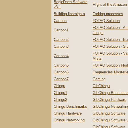
BogjeDoen Software
Flight of the Amazo
v3.1
Building libamiga.a
Forking processes
Cartoon
FOTAQ Solution
FOTAQ Solution - A
Cartoon1
Jungle
Cartoon2
FOTAQ Solution - Bu
Cartoon3
FOTAQ Solution - Slo
FOTAQ Solution - Val
Cartoon4
Mists
Cartoon5
FOTAQ Solution Flo
Cartoon6
Frequencies Mysteri
Cartoon7
Gaming
Chingu
GibChingu
Chingu1
GibChingu Benchmar
Chingu2
GibChingu Hardware
Chingu Benchmarks
GibChingu Networkin
Chingu Hardware
GibChingu Software
Chingu Networking
GibChingu Software 
GibChingu Software