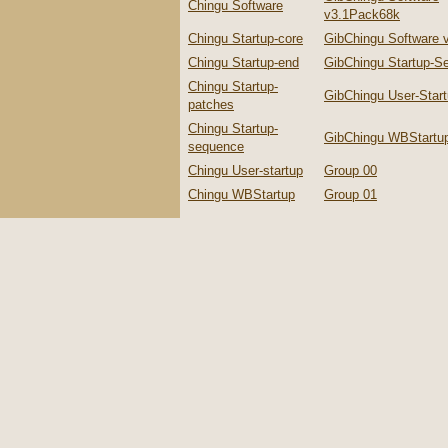
Chingu Software
v3.1Pack68k
Chingu Startup-core
GibChingu Software 
Chingu Startup-end
GibChingu Startup-S
Chingu Startup-
GibChingu User-Star
patches
Chingu Startup-
GibChingu WBStartu
sequence
Chingu User-startup
Group 00
Chingu WBStartup
Group 01