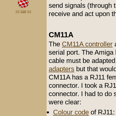
send signals (through t
<<
List
>>
receive and act upon t
CM11A
The
CM11A controller
a
serial port. The Amiga
cable must be adapted.
adapters
but that would
CM11A has a RJ11 fem
connector. I took a R
connector. I had to do
were clear:
Colour code
of RJ11: