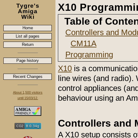
X10 Programmi
Tygre's
Amiga
Wiki
Table of Conte
Home
Controllers and Mod
List all pages
CM11A
Return
Programming
Page history
X10
is a communication
line wires (and radio). 
Recent Changes
control appliances (an
About 1,500 visitors
behaviour using an A
until 15/03/12.
Controllers and
A X10 setup consists of