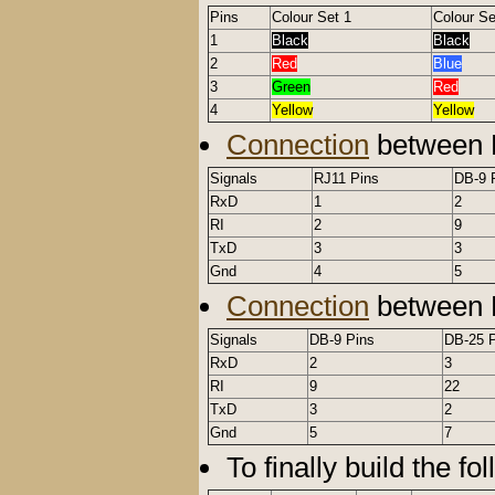
Pins
Colour Set 1
Colour Se
1
Black
Black
2
Red
Blue
3
Green
Red
4
Yellow
Yellow
Connection
between 
Signals
RJ11 Pins
DB-9 
RxD
1
2
RI
2
9
TxD
3
3
Gnd
4
5
Connection
between 
Signals
DB-9 Pins
DB-25 
RxD
2
3
RI
9
22
TxD
3
2
Gnd
5
7
To finally build the fo