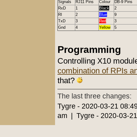
Signals
RJ11 Pins
Colour
DB-9 Pins
RxD
1
Black
2
RI
2
Blue
9
TxD
3
Red
3
Gnd
4
Yellow
5
Programming
Controlling X10 modul
combination of RPIs a
that?
The last three changes:
Tygre - 2020-03-21 08:4
am | Tygre - 2020-03-21