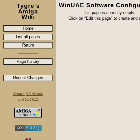
WinUAE Software Configu
Tygre's
Amiga
This page is currently empty.
Wiki
Click on "Edit this page" to create and ed
Home
List all pages
Return
Page history
Recent Changes
About 1,500 visitors
until 15/03/12.