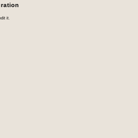
ration
it it.