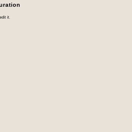
uration
dit it.