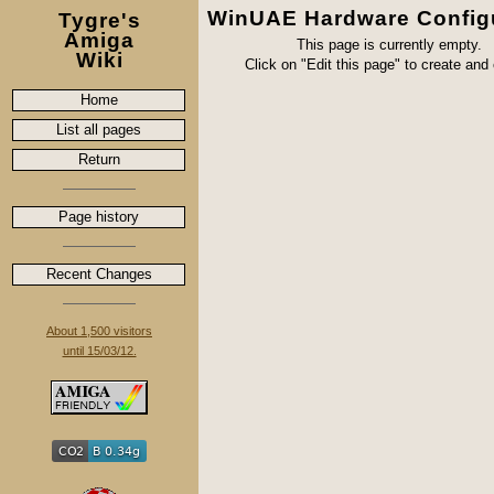
WinUAE Hardware Config
Tygre's
Amiga
This page is currently empty.
Wiki
Click on "Edit this page" to create and e
Home
List all pages
Return
Page history
Recent Changes
About 1,500 visitors
until 15/03/12.