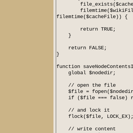
file_exists($cacheF
filemtime($wikiFil
filemtime($cacheFile)) {
return TRUE;
}
return FALSE;
}
function saveNodeContents
global $nodedir;
// open the file
$file = fopen($nodedir.
if ($file === false) re
// and lock it
flock($file, LOCK_EX)
// write content