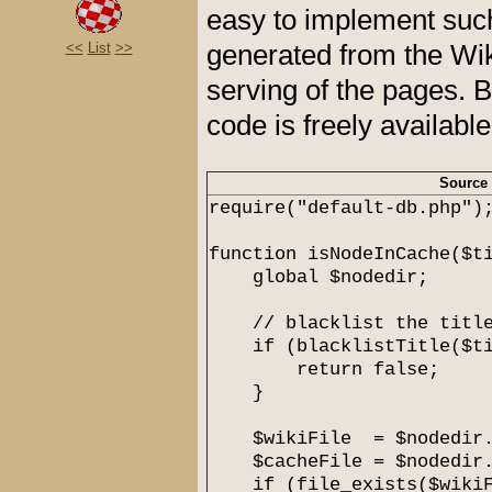
easy to implement suc
generated from the Wik
<<
List
>>
serving of the pages. 
code is freely availabl
Source
require("default-db.php")
function isNodeInCache($t
global $nodedir;
// blacklist the titl
if (blacklistTitle($ti
return false;
}
$wikiFile = $nodedir.$
$cacheFile = $nodedir.$
if (file_exists($wikiF