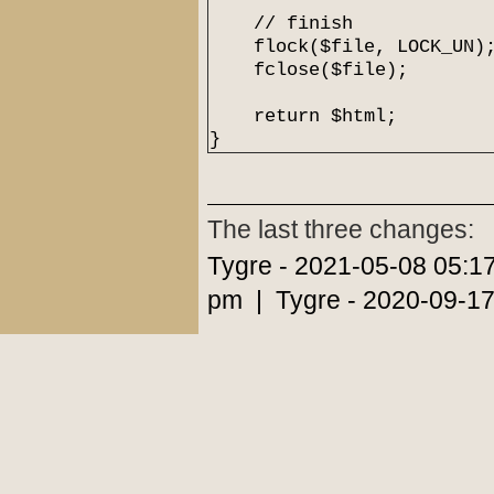
// finish
flock($file, LOCK_UN)
fclose($file);
return $html;
}
The last three changes:
Tygre - 2021-05-08 05:1
pm | Tygre - 2020-09-17