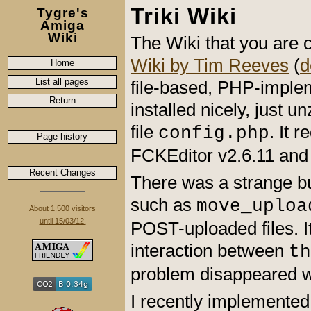
Triki Wiki
Tygre's
Amiga
Wiki
The Wiki that you are c
Wiki by Tim Reeves
(
d
Home
List all pages
file-based, PHP-implem
Return
installed nicely, just 
file
. It 
config.php
Page history
FCKEditor v2.6.11 and i
Recent Changes
There was a strange bu
such as
move_uploa
About 1,500 visitors
until 15/03/12.
POST-uploaded files. I
interaction between
th
problem disappeared 
I recently implemented 