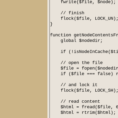
fwrite($file, $node);
// finish
flock($file, LOCK_UN)
}
function getNodeContentsF
global $nodedir;
if (!isNodeInCache($tit
// open the file
$file = fopen($nodedir.
if ($file === false) re
// and lock it
flock($file, LOCK_SH)
// read content
$html = fread($file, 6
$html = rtrim($html);