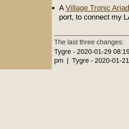
A
Village Tronic Aria
port, to connect my L
The last three changes:
Tygre - 2020-01-29 08:1
pm | Tygre - 2020-01-21