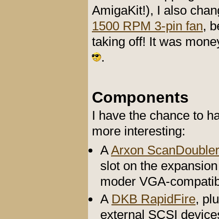
AmigaKit!), I also cha
1500 RPM 3-pin fan
, 
taking off! It was mon
.
Components
I have the chance to 
more interesting:
A
Arxon ScanDoubler
slot on the expansion
moder VGA-compatib
A
DKB RapidFire
, pl
external SCSI device