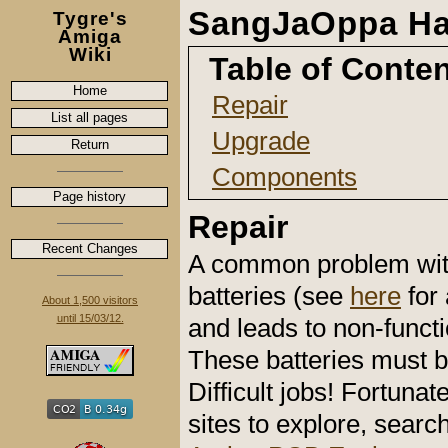
SangJaOppa Ha
Tygre's
Amiga
Wiki
Table of Conte
Home
Repair
List all pages
Upgrade
Return
Components
Page history
Repair
Recent Changes
A common problem with 
batteries (see
here
for
About 1,500 visitors
until 15/03/12.
and leads to non-functi
These batteries must b
Difficult jobs! Fortun
sites to explore, sear