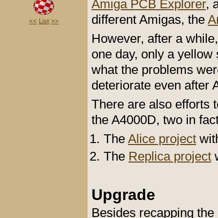
Amiga PCB Explorer
, 
different Amigas, the
A
<<
List
>>
However, after a while,
one day, only a yellow
what the problems were
deteriorate even after 
There are also efforts
the A4000D, two in fact
The
Alice project
wit
The
Replica project
w
Upgrade
Besides recapping the