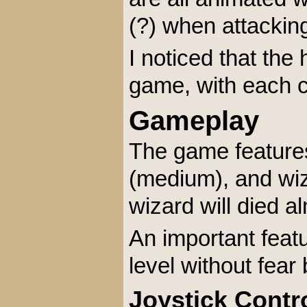
(?) when attackin
I noticed that th
game, with each ch
Gameplay
The game features 
(medium), and wiza
wizard will died 
An important feat
level without fea
Joystick Contr