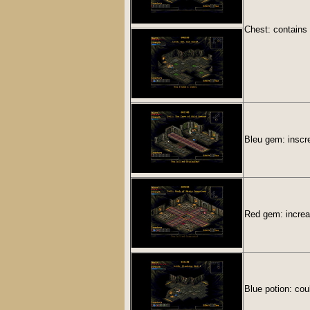
Chest: contains
Bleu gem: inscre
Red gem: increa
Blue potion: cou