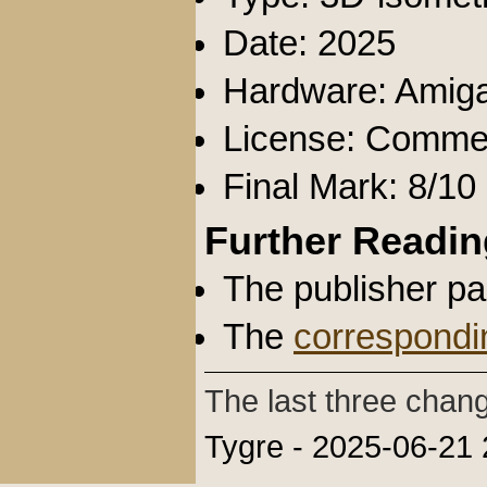
Date: 2025
Hardware: Amig
License: Commer
Final Mark: 8/10
Further Readin
The publisher p
The
correspondi
The last three chan
Tygre - 2025-06-21 