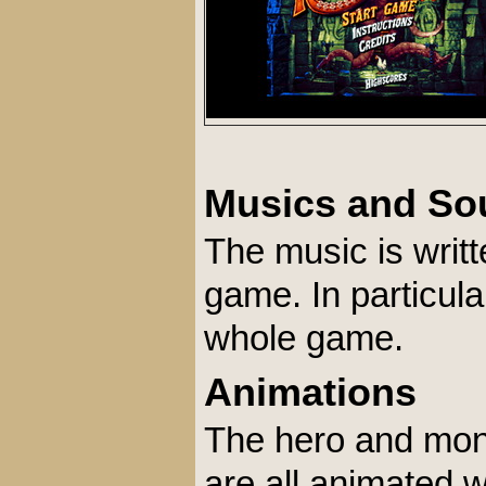
Musics and So
The music is writt
game. In particula
whole game.
Animations
The hero and monst
are all animated 