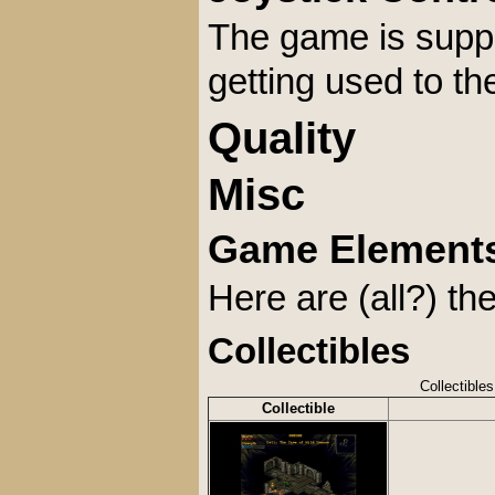
The game is suppo
getting used to th
Quality
Misc
Game Element
Here are (all?) t
Collectibles
Collectibles
Collectible