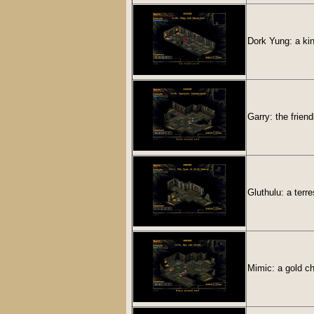
Dork Yung: a kin
Garry: the frien
Gluthulu: a terr
Mimic: a gold ch