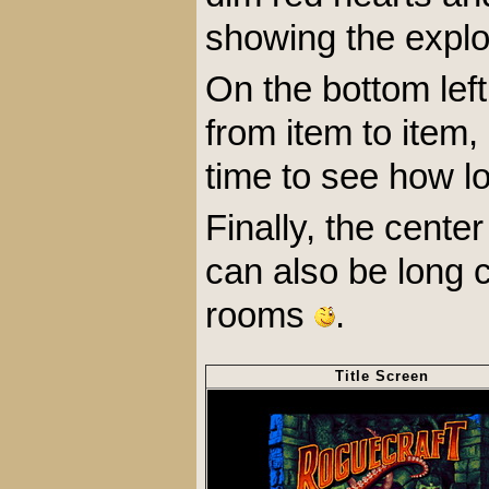
showing the explo
On the bottom left
from item to item,
time to see how l
Finally, the cent
can also be long c
rooms
.
Title Screen