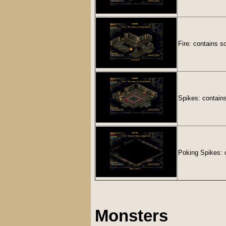
Fire: contains s
Spikes: contain
Poking Spikes: c
Monsters