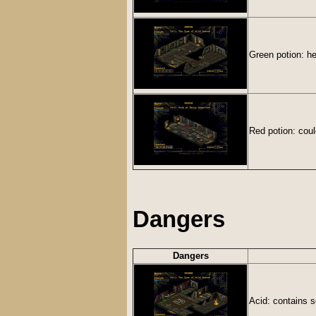
Green potion: he
Red potion: coul
Dangers
Dangers
Acid: contains 