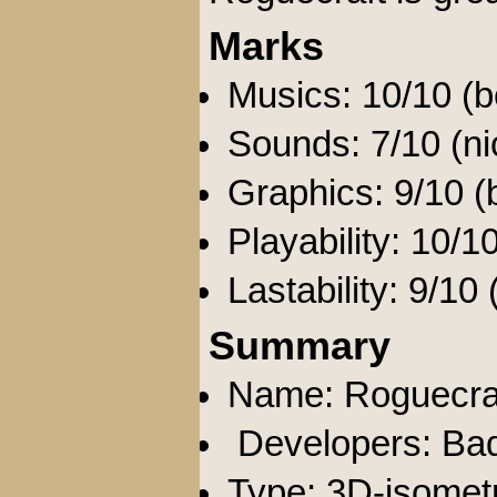
Marks
Musics: 10/10 (be
Sounds: 7/10 (nic
Graphics: 9/10 (
Playability: 10/10
Lastability: 9/10
Summary
Name: Roguecra
Developers: Ba
Type: 3D-isometr