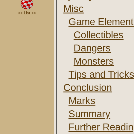
Misc
<<
List
>>
Game Element
Collectibles
Dangers
Monsters
Tips and Trick
Conclusion
Marks
Summary
Further Readi