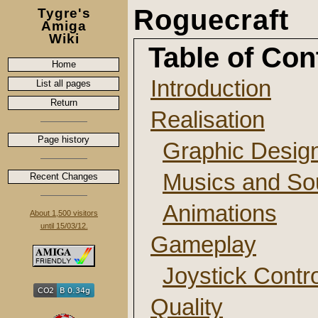
Roguecraft
Tygre's
Amiga
Wiki
Table of Con
Home
Introduction
List all pages
Return
Realisation
Page history
Graphic Desig
Musics and So
Recent Changes
Animations
About 1,500 visitors
until 15/03/12.
Gameplay
Joystick Contr
Quality