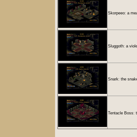
Skorpeeo: a mea
Sluggoth: a viol
Snark: the snak
Tentacle Boss: t