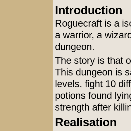
Introduction
Roguecraft is a i
a warrior, a wizar
dungeon.
The story is that 
This dungeon is sa
levels, fight 10 di
potions found lyi
strength after kil
Realisation