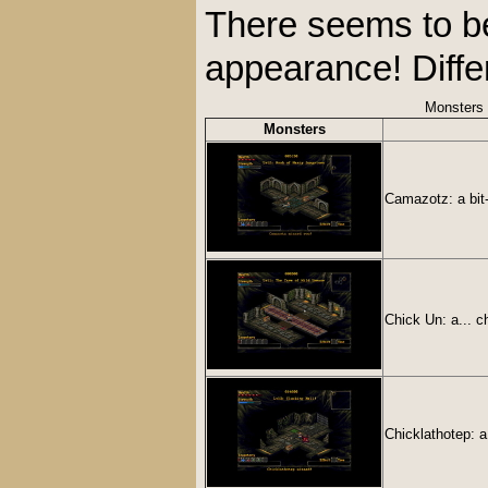
There seems to be 
appearance! Diffe
Monsters
Monsters
Camazotz: a bit-
Chick Un: a... 
Chicklathotep: a