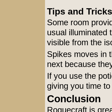
Tips and Trick
Some room provide
usual illuminated 
visible from the is
Spikes moves in t
next because they w
If you use the poti
giving you time t
Conclusion
Roguecraft is gre