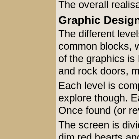
The overall realis
Graphic Desig
The different leve
common blocks, wh
of the graphics is
and rock doors, me
Each level is com
explore though. E
Once found (or rev
The screen is divi
dim red hearts and