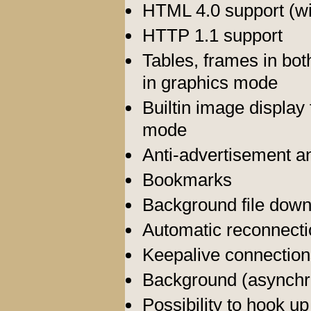
HTML 4.0 support (w
HTTP 1.1 support
Tables, frames in bot
in graphics mode
Builtin image displa
mode
Anti-advertisement an
Bookmarks
Background file dow
Automatic reconnecti
Keepalive connection
Background (asynch
Possibility to hook u