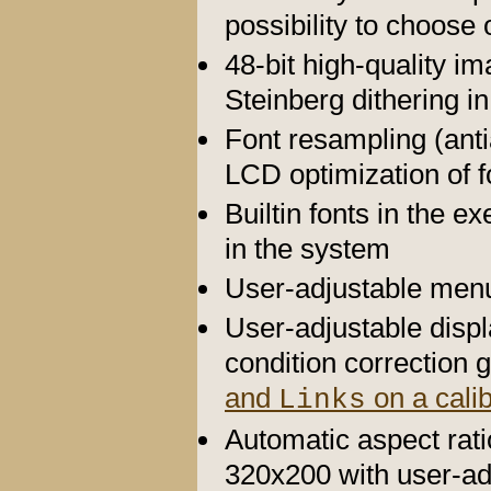
possibility to choose
48-bit high-quality 
Steinberg dithering in
Font resampling (antia
LCD optimization of 
Builtin fonts in the e
in the system
User-adjustable menu
User-adjustable disp
condition correctio
and
on a calib
Links
Automatic aspect rati
320x200 with user-adj