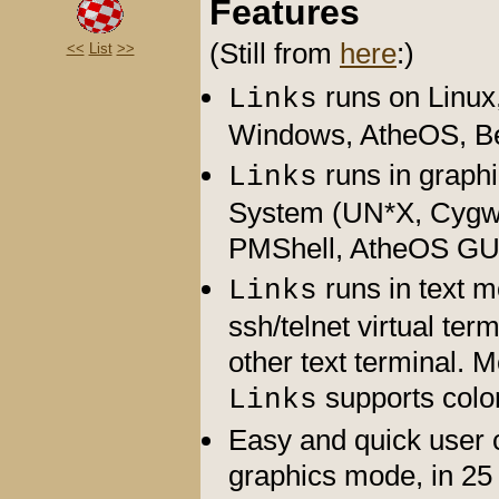
Features
(Still from
here
:)
<<
List
>>
runs on Linux
Links
Windows, AtheOS, B
runs in graph
Links
System (UN*X, Cygwi
PMShell, AtheOS GU
runs in text 
Links
ssh/telnet virtual ter
other text terminal. 
supports color
Links
Easy and quick user c
graphics mode, in 25