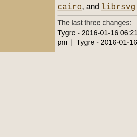
, and
cairo
librsvg
The last three changes:
Tygre - 2016-01-16 06:2
pm | Tygre - 2016-01-16