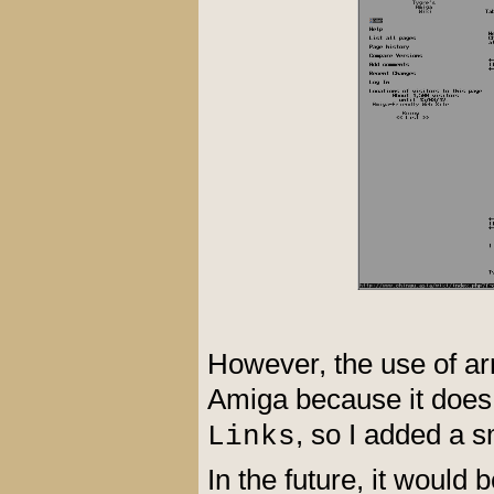
However, the use of ar
Amiga because it does
, so I added a s
Links
In the future, it would