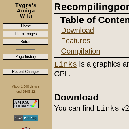
Recompilingpor
Tygre's
Amiga
Wiki
Table of Conte
Home
Download
List all pages
Features
Return
Compilation
Page history
is a graphics a
Links
Recent Changes
GPL.
About 1,500 visitors
until 15/03/12.
Download
You can find
v2
Links