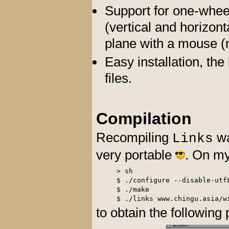
Support for one-wheel
(vertical and horizont
plane with a mouse (
Easy installation, th
files.
Compilation
Recompiling
wa
Links
very portable
. On m
> sh

$ ./configure --disable-utf8
$ ./make

to obtain the following