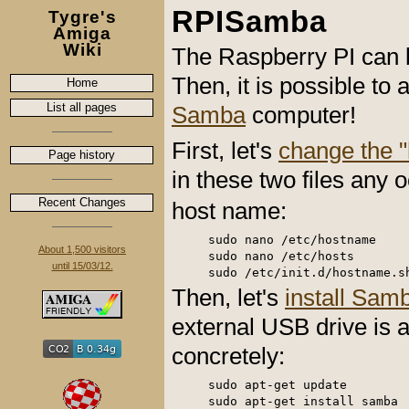
RPISamba
Tygre's
Amiga
Wiki
The Raspberry PI can b
Then, it is possible t
Home
List all pages
Samba
computer!
First, let's
change the 
Page history
in these two files any 
Recent Changes
host name:
sudo nano /etc/hostname

About 1,500 visitors
sudo nano /etc/hosts

until 15/03/12.
Then, let's
install Sam
external USB drive is a
concretely:
sudo apt-get update

sudo apt-get install samba
