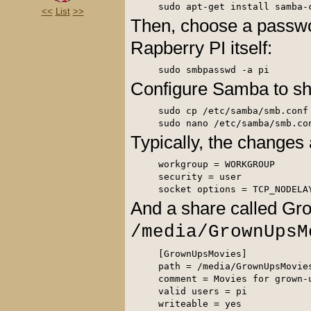
<<
List
>>
Then, choose a passwo
Rapberry PI itself:
Configure Samba to sh
sudo cp /etc/samba/smb.conf 
Typically, the changes 
workgroup = WORKGROUP

security = user

socket options = TCP_NODELA
And a share called Gr
/media/GrownUpsM
[GrownUpsMovies] 

path = /media/GrownUpsMovies
comment = Movies for grown-u
valid users = pi 

writeable = yes 
