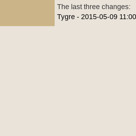
The last three changes:
Tygre - 2015-05-09 11:0