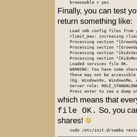
browseable = yes
Finally, you can test yo
return something like:
Load smb config files from /
rlimit_max: increasing rlim
Processing section "[GrownUp
Processing section "[GrownUp
Processing section "[KidsSer
Processing section "[KidsMov
Loaded services file OK.

WARNING: You have some shar
These may not be accessible 
(Eg. Windows9x, WindowsMe, 
Server role: ROLE_STANDALONE
Press enter to see a dump o
which means that ever
So, you can
file OK.
shares!
sudo /etc/init.d/samba rest