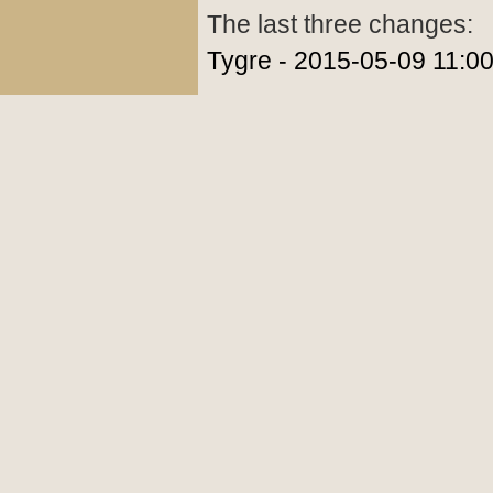
The last three changes:
Tygre - 2015-05-09 11:0