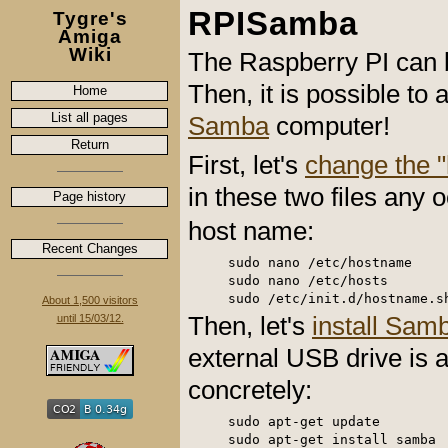
RPISamba
Tygre's
Amiga
Wiki
The Raspberry PI can b
Then, it is possible t
Home
List all pages
Samba
computer!
Return
First, let's
change the 
in these two files any 
Page history
host name:
Recent Changes
sudo nano /etc/hostname

sudo nano /etc/hosts

About 1,500 visitors
Then, let's
install Sam
until 15/03/12.
external USB drive is a
concretely:
sudo apt-get update

sudo apt-get install samba
