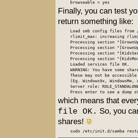
browseable = yes
Finally, you can test yo
return something like:
Load smb config files from /
rlimit_max: increasing rlim
Processing section "[GrownUp
Processing section "[GrownUp
Processing section "[KidsSer
Processing section "[KidsMov
Loaded services file OK.

WARNING: You have some shar
These may not be accessible 
(Eg. Windows9x, WindowsMe, 
Server role: ROLE_STANDALONE
Press enter to see a dump o
which means that ever
So, you can
file OK.
shares!
sudo /etc/init.d/samba rest