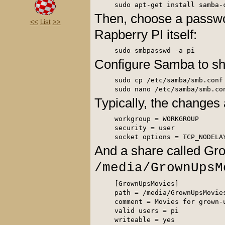
Then, choose a passwo
<<
List
>>
Rapberry PI itself:
Configure Samba to sh
sudo cp /etc/samba/smb.conf 
Typically, the changes 
workgroup = WORKGROUP

security = user

socket options = TCP_NODELA
And a share called Gr
/media/GrownUpsM
[GrownUpsMovies] 

path = /media/GrownUpsMovies
comment = Movies for grown-u
valid users = pi 

writeable = yes 
