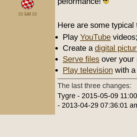
peformance!
<<
List
>>
Here are some typical t
Play
YouTube
videos
Create a
digital pict
Serve files
over your 
Play television
with a
The last three changes:
Tygre - 2015-05-09 11:0
- 2013-04-29 07:36:01 a