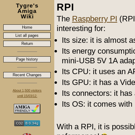
RPI
Tygre's
Amiga
Wiki
The
Raspberry PI
(RPI
interesting for:
Home
List all pages
Its size: it is almost 
Return
Its energy consumptio
mini-USB 5V 1A adap
Page history
Its CPU: it uses an
Recent Changes
Its GPU: it has a Vide
About 1,500 visitors
Its connectors: it ha
until 15/03/12.
Its OS: it comes with
With a RPI, it is possi