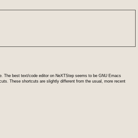
ar line. The best text/code editor on NeXTStep seems to be GNU Emacs
uts. These shortcuts are slightly different from the usual, more recent