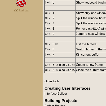
Show keyboard bindi
C+h b
<<
List
>>
Show only one windo
C+x 1
Split the window horiz
C+x 2
Split the window verti
C+x 3
Remove (splitted) wi
C+x 0
Jump to next window
C+x o
List the buffers
C+x C+b
Switch buffer in the 
C+x b
Kill current buffer
C+x k
also
Create a new frame
C+x 5 2
Cmd+n
also
Close the current fra
C+x 5 0
Cmd+w
Other tools
Creating User Interfaces
Interface Builder
Building Projects
Project Builder