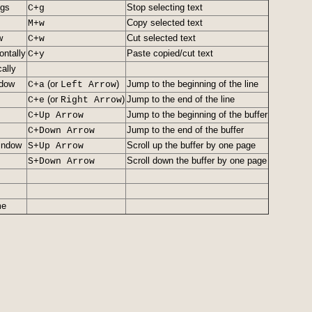
ngs
Stop selecting text
C+g
Copy selected text
M+w
w
Cut selected text
C+w
ontally
Paste copied/cut text
C+y
cally
ndow
(or
)
Jump to the beginning of the line
C+a
Left Arrow
(or
)
Jump to the end of the line
C+e
Right Arrow
Jump to the beginning of the buffer
C+Up Arrow
Jump to the end of the buffer
C+Down Arrow
window
Scroll up the buffer by one page
S+Up Arrow
Scroll down the buffer by one page
S+Down Arrow
me