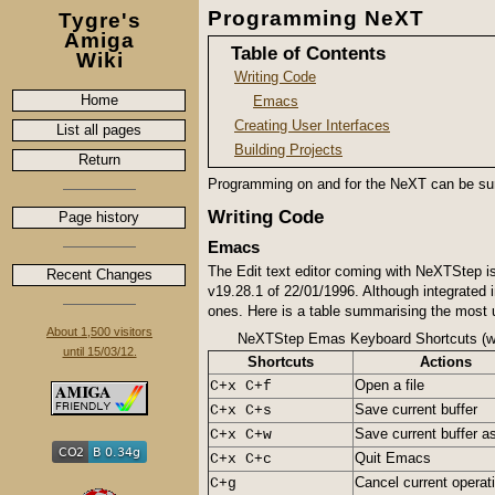
Programming NeXT
Tygre's
Amiga
Table of Contents
Wiki
Writing Code
Home
Emacs
Creating User Interfaces
List all pages
Building Projects
Return
Programming on and for the NeXT can be surpr
Writing Code
Page history
Emacs
The Edit text editor coming with NeXTStep is
Recent Changes
v19.28.1 of 22/01/1996. Although integrated i
ones. Here is a table summarising the most 
About 1,500 visitors
NeXTStep Emas Keyboard Shortcuts (w
until 15/03/12.
Shortcuts
Actions
Open a file
C+x C+f
Save current buffer
C+x C+s
Save current buffer as
C+x C+w
Quit Emacs
C+x C+c
Cancel current operat
C+g