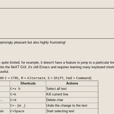
isingly pleasant but also highly frustrating!
 quite limited; for example, it doesn't have a feature to jump to a particul
nto the NeXT GUI, it's still Emacs and requires learning many keyboard shortc
useful.
ith
=
,
=
,
=
,
=
)
C
CTRL
M
Alternate
S
Shift
Cmd
Command
Shortcuts
Actions
Select all text
C+x h
Kill current line
C+k
...
Delete char
C+d
(or
)
Undo the change to the text
C+-
_
ion
Start selecting text
C+Space