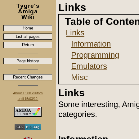
Links
Tygre's
Amiga
Wiki
Table of Conte
Home
Links
List all pages
Information
Return
Programming
Page history
Emulators
Misc
Recent Changes
Links
About 1,500 visitors
until 15/03/12.
Some interesting, Amiga
categories.