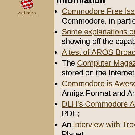
Information
Commodore Free Iss
<<
List
>>
Commodore, in partic
Some explanations 
showing off the capab
A test of AROS Broa
The
Computer Magaz
stored on the Internet
Commodore is Awe
Amiga Format and A
DLH's Commodore A
PDF;
An
interview with Tr
Planet;