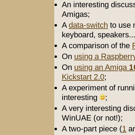
An interesting discu
Amigas;
A
data-switch
to use 
keyboard, speakers..
A comparison of the
On
using a Raspberry
On
using an Amiga
1
Kickstart 2.0
;
A experiment of runn
interesting
;
A very interesting di
WinUAE (or not!);
A two-part piece (
1
a