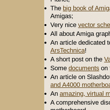
The
big book of Ami
Amigas;
Very nice
vector sch
All about Amiga graph
An article dedicated 
ArsTechnica
!
A short post on the
V
Some
documents
on 
An article on Slashd
and A4000 motherbo
An
amazing, virtual
A comprehensive disc