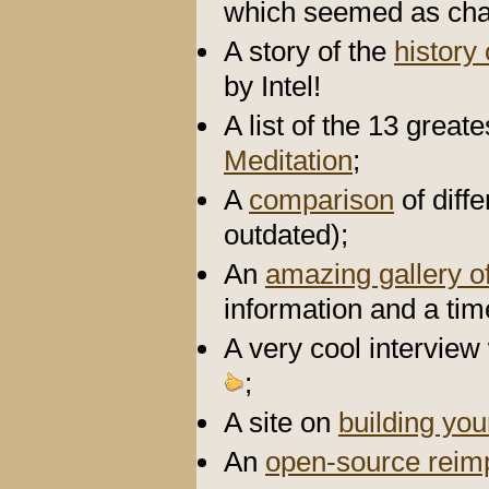
which seemed as chao
A story of the
history
by Intel!
A list of the 13 grea
Meditation
;
A
comparison
of diff
outdated);
An
amazing gallery of
information and a tim
A very cool interview
;
A site on
building yo
An
open-source reim