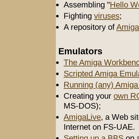
Assembling "
Hello W
Fighting
viruses
;
A repository of
Amiga
Emulators
The Amiga Workbenc
Scripted Amiga Emul
Running (any) Amig
Creating your
own R
MS-DOS);
AmigaLive
, a Web si
Internet on FS-UAE.
Setting up a BBS
on 