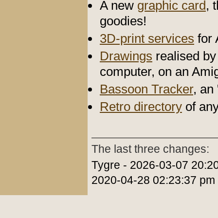
A new
graphic card
, 
goodies!
3D-print services
for
Drawings
realised by 
computer, on an Ami
Bassoon Tracker
, an
Retro directory
of any
The last three changes:
Tygre - 2026-03-07 20:2
2020-04-28 02:23:37 pm