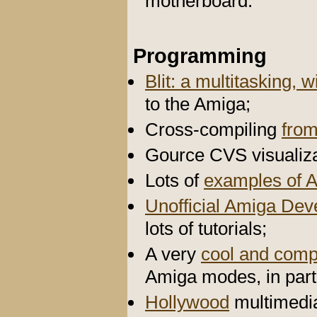
motherboard.
Programming
Blit: a multitasking
to the Amiga;
Cross-compiling
fro
Gource CVS visualiza
Lots of
examples of 
Unofficial Amiga De
lots of tutorials;
A very
cool and comp
Amiga modes, in par
Hollywood
multimedi