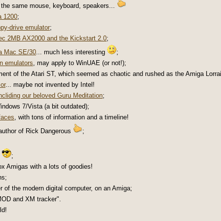
h the same mouse, keyboard, speakers...
a 1200
;
py-drive emulator
;
c 2MB AX2000 and the Kickstart 2.0
;
 a Mac SE/30
... much less interesting
;
in emulators
, may apply to WinUAE (or not!);
ment of the Atari ST, which seemed as chaotic and rushed as the Amiga Lorrai
or
... maybe not invented by Intel!
ncliding our beloved Guru Meditation
;
ndows 7/Vista (a bit outdated);
rfaces
, with tons of information and a timeline!
 author of Rick Dangerous
;
;
ox Amigas with a lots of goodies!
ns;
er of the modern digital computer, on an Amiga;
MOD and XM tracker".
ld!