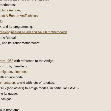
herboards;
phics Archive
;
rom A-Eon on ArsTechnica
!
do
;
y, and its programming.
rse-engineered A1200 and A4000 motherboards
;
 the Amiga!
, and its Tabor motherboard.
from 1982
with reference to the Amiga;
 v3.x
by ZeroHero;
 Amiga development
;
ith source code;
umentation
, a wiki with lots of tutorials;
NG (and others) to Amiga modes, in particular HAM16!
ng language;
r Amigas;
ious programs.