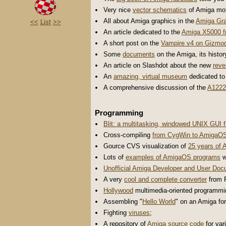
Very nice
vector schematics
of Amiga mot
All about Amiga graphics in the
Amiga Gra
<<
List
>>
An article dedicated to the
Amiga X5000 f
A short post on the
Vampire v4 on Gizmo
Some
documents
on the Amiga, its histor
An article on Slashdot about the new
reve
An
amazing, virtual museum
dedicated to
A comprehensive discussion of the
A1222
Programming
Blit: a multitasking, windowed UNIX GUI 
Cross-compiling
from CygWin to AmigaOS
Gource CVS visualization of
25 years of
Lots of
examples of AmigaOS programs
w
Unofficial Amiga Developer and User Doc
A very
cool and complete converter
from P
Hollywood
multimedia-oriented programmi
Assembling "
Hello World
" on an Amiga fo
Fighting
viruses
;
A repository of
Amiga source code
for var