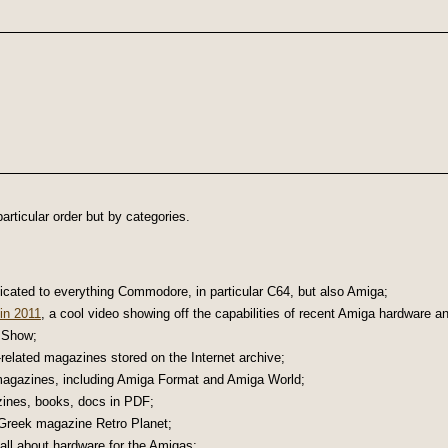
articular order but by categories.
icated to everything Commodore, in particular C64, but also Amiga;
in 2011
, a cool video showing off the capabilities of recent Amiga hardware a
 Show;
related magazines stored on the Internet archive;
magazines, including Amiga Format and Amiga World;
zines, books, docs in PDF;
Greek magazine Retro Planet;
 all about hardware for the Amigas;