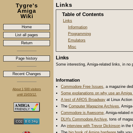
Links
Tygre's
Amiga
Table of Contents
Wiki
Links
Home
Information
Programming
List all pages
Emulators
Return
Misc
Links
Page history
Some interesting, Amiga-related links, in no p
Recent Changes
Information
Commodore Free Issues
, a magazine ded
About 1,500 visitors
Some explanations on
why use an Amiga 
until 15/03/12.
A test of AROS Broadway
at Linux Action
The
Computer Magazine Archives
, Amiga-
Commodore is Awesome
, Amiga-related 
DLH's Commodore Archive
, tons of maga
An
interview with Trevor Dickinson
in the 
The
big book of Amiga hardware
tells you