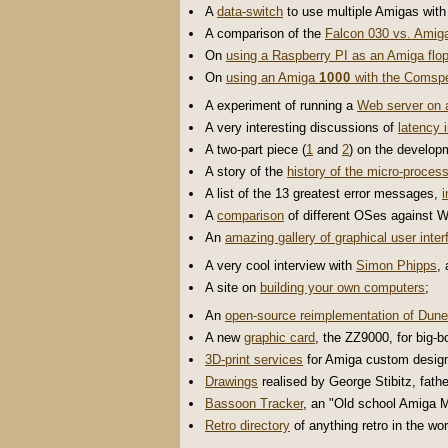
A
data-switch
to use multiple Amigas wit
A comparison of the
Falcon 030 vs. Amig
On
using a Raspberry PI as an Amiga flop
On
using an Amiga
1000
with the Comspe
A experiment of running a
Web server on
A very interesting discussions of
latency 
A two-part piece (
1
and
2
) on the develop
A story of the
history of the micro-process
A list of the 13 greatest error messages,
i
A
comparison
of different OSes against Wi
An
amazing gallery of graphical user inte
A very cool interview with
Simon Phipps
,
A site on
building your own computers
;
An
open-source reimplementation of Dune
A new
graphic card
, the ZZ9000, for big-b
3D-print services
for Amiga custom desig
Drawings
realised by George Stibitz, fath
Bassoon Tracker
, an "Old school Amiga 
Retro directory
of anything retro in the wor