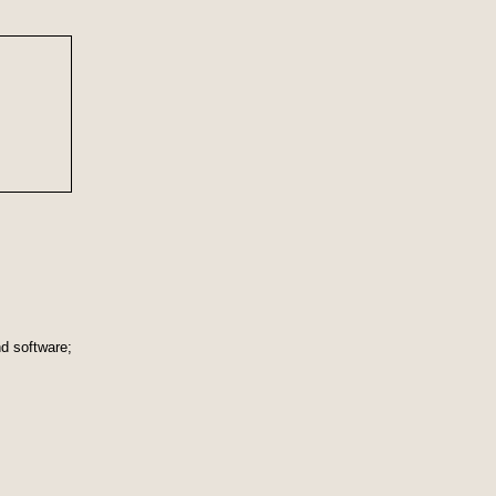
nd software;