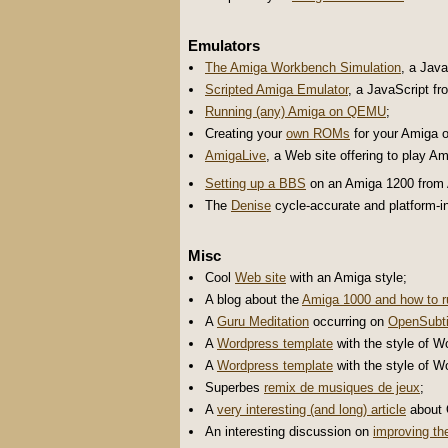
Emulators
The Amiga Workbench Simulation
, a Jav
Scripted Amiga Emulator
, a JavaScript f
Running (any) Amiga on QEMU
;
Creating your
own ROMs
for your Amiga 
AmigaLive
, a Web site offering to play 
Setting up a BBS
on an Amiga 1200 from
The
Denise
cycle-accurate and platform-
Misc
Cool
Web site
with an Amiga style;
A blog about the
Amiga 1000 and how to ru
A
Guru Meditation
occurring on
OpenSubti
A
Wordpress template
with the style of W
A
Wordpress template
with the style of W
Superbes
remix de musiques de jeux
;
A
very interesting (and long) article
about O
An interesting discussion on
improving th