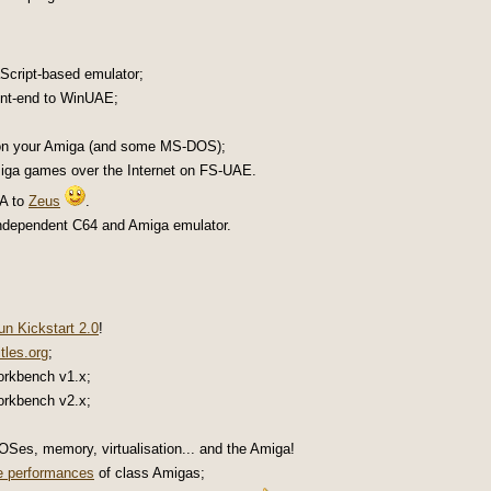
aScript-based emulator;
ront-end to WinUAE;
on your Amiga (and some MS-DOS);
Amiga games over the Internet on FS-UAE.
 A to
Zeus
.
independent C64 and Amiga emulator.
n Kickstart 2.0
!
tles.org
;
orkbench v1.x;
orkbench v2.x;
Ses, memory, virtualisation... and the Amiga!
e performances
of class Amigas;