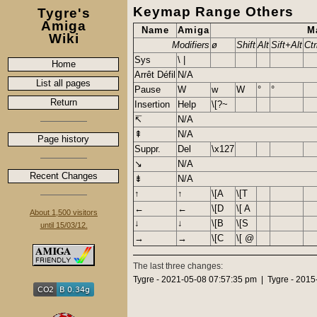
Keymap Range Others
Tygre's
Amiga
Name
Amiga
M
Wiki
Modifiers
ø
Shift
Alt
Sift+Alt
Ctr
Sys
\ |
Home
Arrêt Défil
N/A
List all pages
Pause
W
w
W
°
°
Return
Insertion
Help
\[?~
↸
N/A
⇞
N/A
Page history
Suppr.
Del
\x127
↘
N/A
Recent Changes
⇟
N/A
↑
↑
\[A
\[T
←
←
\[D
\[ A
About 1,500 visitors
↓
↓
\[B
\[S
until 15/03/12.
→
→
\[C
\[ @
The last three changes:
Tygre - 2021-05-08 07:57:35 pm | Tygre - 2015