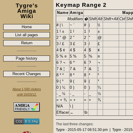
Keymap Range 2
Tygre's
Amiga
Name
Amiga
Mapp
Wiki
Modifiers
�
Shift
Alt
Shift+Alt
Ctrl
Shif
# | \
~ `
#
|
\\
Home
1 ! ±
1 !
1
!
±
List all pages
2 " @
2 "
2
"
@
Return
3 / £
3 £
3
/
£
4 $ ¢
4 $
4
$
¢
5 % ¤
5 %
5
%
¤
Page history
6 ? ¬
6 ^
6
?
¬
7 & ¦
7 &
7
&
¦
Recent Changes
8 * ²
8 *
8
*
²
9 ( ³
9 (
9
(
³
0 ) ¼
0 )
0
)
¼
About 1,500 visitors
- _ ½
- _
-
_
½
until 15/03/12.
= + ¾
= +
=
+
¾
N/A
\ |
Effacer
←
\b
The last three changes:
Tygre - 2015-05-17 06:51:30 pm | Tygre - 201