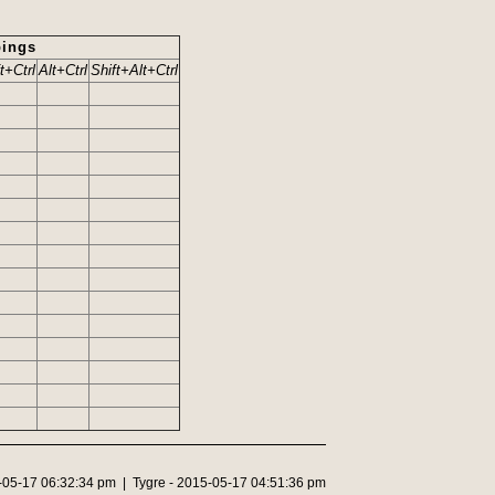
ings
t+Ctrl
Alt+Ctrl
Shift+Alt+Ctrl
5-05-17 06:32:34 pm | Tygre - 2015-05-17 04:51:36 pm