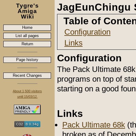
JagEunChingu 
Tygre's
Amiga
Wiki
Table of Conte
Home
Configuration
List all pages
Links
Return
Configuration
Page history
The Pack Ultimate 68k
Recent Changes
programs on top of sta
starting on a good fou
About 1,500 visitors
until 15/03/12.
Links
Pack Ultimate 68k
(th
broken as of Decemb