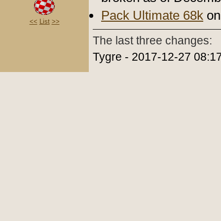
Pack Ultimate 68k
on 
<<
List
>>
The last three changes:
Tygre - 2017-12-27 08:1