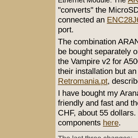
Ethernet Module. The
"converts" the MicroSD
connected an
ENC28J6
port.
The combination ARA
be bought separately o
the Vampire v2 for A500
their installation but 
Retromania.pt
, descri
I have bought my Ara
friendly and fast and 
CHF, about 55 dollars.
components
here
.