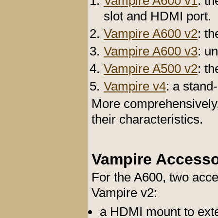
Vampire A600 v1
: t
slot and HDMI port.
Vampire A600 v2
: t
Vampire A600 v3
: u
Vampire A500 v2
: t
Vampire v4
: a stan
More comprehensively
their characteristics.
Vampire Accesso
For the A600, two acce
Vampire v2:
a HDMI mount to ext