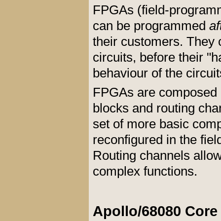
FPGAs (
field-program
can be programmed
af
their customers. They 
circuits, before their 
behaviour of the circui
FPGAs are composed es
blocks and routing ch
set of more basic comp
reconfigured in the fiel
Routing channels allow 
complex functions.
Apollo/68080 Core