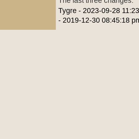
The last three changes:
Tygre - 2023-09-28 11:2
- 2019-12-30 08:45:18 p