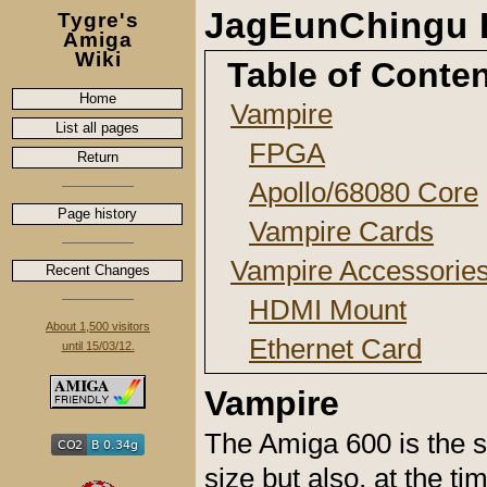
JagEunChingu 
Tygre's
Amiga
Wiki
Table of Conte
Home
Vampire
List all pages
FPGA
Return
Apollo/68080 Core
Page history
Vampire Cards
Vampire Accessorie
Recent Changes
HDMI Mount
About 1,500 visitors
Ethernet Card
until 15/03/12.
Vampire
The Amiga 600 is the s
size but also, at the ti