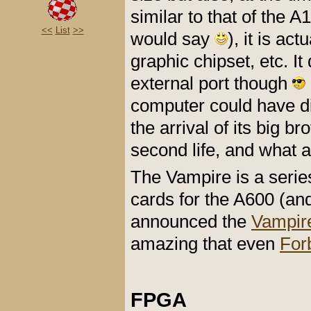
similar to that of the 
<<
List
>>
would say
), it is ac
graphic chipset, etc. 
external port though
computer could have di
the arrival of its big b
second life, and what a 
The Vampire is a seri
cards for the A600 (an
announced the
Vampir
amazing that even
Forb
FPGA