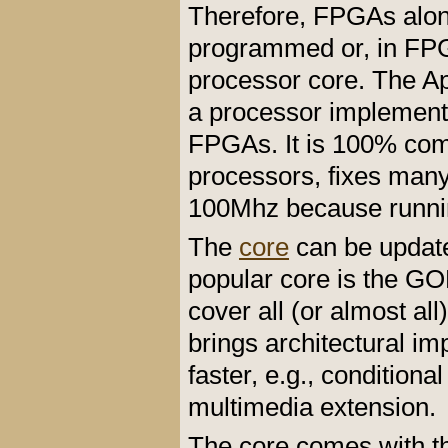
Therefore, FPGAs alon
programmed or, in FPG
processor core. The Apo
a processor implemente
FPGAs. It is 100% comp
processors, fixes many 
100Mhz because runni
The
core
can be updat
popular core is the GO
cover all (or almost all
brings architectural i
faster, e.g., conditiona
multimedia extension.
The core comes with 