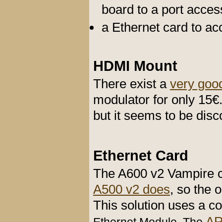
board to a port acces
a Ethernet card to ac
HDMI Mount
There exist a
very goo
modulator for only 15€
but it seems to be disco
Ethernet Card
The A600 v2 Vampire c
A500 v2 does
, so the 
This solution uses a
A