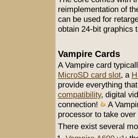
reimplementation of 
can be used for retarge
obtain 24-bit graphics
Vampire Cards
A Vampire card typical
MicroSD card slot
, a
H
provide everything tha
compatibility
, digital v
connection!
A Vampire
processor to take over 
There exist several mo