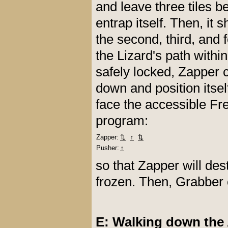
and leave three tiles be
entrap itself. Then, it
the second, third, and 
the Lizard's path within
safely locked, Zapper 
down and position itsel
face the accessible Fr
program:
Zapper:
⇅
↑
⇅
Pusher:
↑
so that Zapper will des
frozen. Then, Grabber 
E: Walking down the 