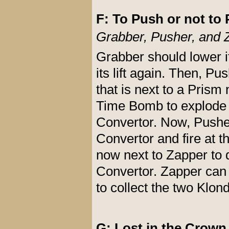
F: To Push or not to 
Grabber, Pusher, and 
Grabber should lower it
its lift again. Then, 
that is next to a Prism 
Time Bomb to explode 
Convertor. Now, Pushe
Convertor and fire at t
now next to Zapper to 
Convertor. Zapper can
to collect the two Klon
G: Lost in the Crown