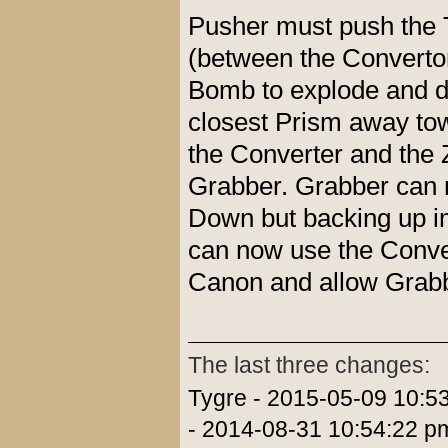
Pusher must push the 
(between the Convertor
Bomb to explode and de
closest Prism away tow
the Converter and the Z
Grabber. Grabber can no
Down but backing up i
can now use the Conver
Canon and allow Grabbe
The last three changes:
Tygre - 2015-05-09 10:5
- 2014-08-31 10:54:22 p