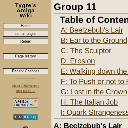
Group 11
Tygre's
Amiga
Wiki
Table of Conte
Home
A: Beelzebub's Lair
List all pages
B: Ear to the Ground
Return
C: The Sculptor
Page history
D: Erosion
E: Walking down the 
Recent Changes
F: To Push or not to
About 1,500 visitors
G: Lost in the Crown
until 15/03/12.
H: The Italian Job
I: Quark Strangene
A: Beelzebub's Lair