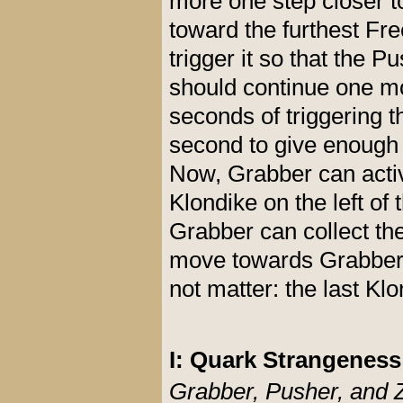
more one step closer t
toward the furthest Fre
trigger it so that the 
should continue one mo
seconds of triggering t
second to give enough 
Now, Grabber can activa
Klondike on the left of 
Grabber can collect th
move towards Grabber a
not matter: the last Klo
I: Quark Strangenes
Grabber, Pusher, and 