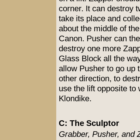
corner. It can destro
take its place and coll
about the middle of the
Canon. Pusher can then
destroy one more Zapp
Glass Block all the wa
allow Pusher to go up t
other direction, to de
use the lift opposite t
Klondike.
C: The Sculptor
Grabber, Pusher, and 