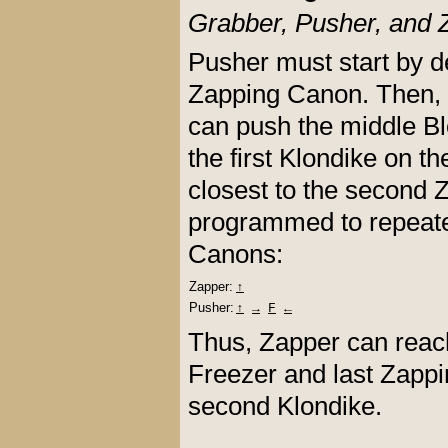
Grabber, Pusher, and 
Pusher must start by d
Zapping Canon. Then, G
can push the middle Bl
the first Klondike on t
closest to the second
programmed to repeate
Canons:
Zapper:
↑
Pusher:
↑
→
F
←
Thus, Zapper can reach 
Freezer and last Zappi
second Klondike.