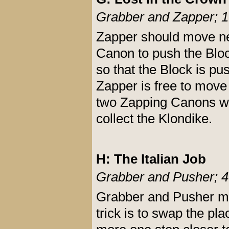
Grabber and Zapper; 1
Zapper should move nex
Canon to push the Bloc
so that the Block is pu
Zapper is free to move 
two Zapping Canons whi
collect the Klondike.
H: The Italian Job
Grabber and Pusher; 4
Grabber and Pusher mus
trick is to swap the p