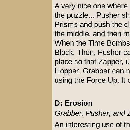
A very nice one where
the puzzle... Pusher sh
Prisms and push the cl
the middle, and then m
When the Time Bombs b
Block. Then, Pusher ca
place so that Zapper, u
Hopper. Grabber can now
using the Force Up. It 
D: Erosion
Grabber, Pusher, and 
An interesting use of t