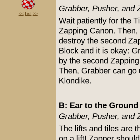
Grabber, Pusher, and 
<<
List
>>
Wait patiently for the
Zapping Canon. Then, Z
destroy the second Zapp
Block and it is okay: G
by the second Zapping
Then, Grabber can go up
Klondike.
B: Ear to the Ground
Grabber, Pusher, and 
The lifts and tiles are
on a lift! Zapper should 