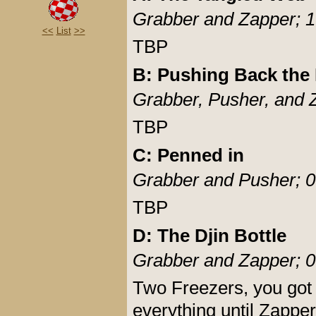
Grabber and Zapper; 1
<<
List
>>
TBP
B: Pushing Back the 
Grabber, Pusher, and 
TBP
C: Penned in
Grabber and Pusher; 0
TBP
D: The Djin Bottle
Grabber and Zapper; 0
Two Freezers, you got t
everything until Zapper 