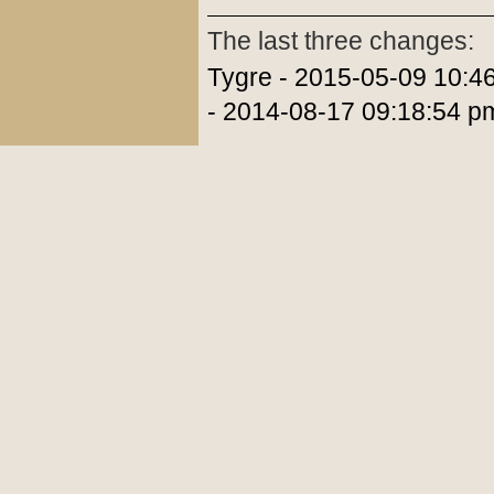
The last three changes:
Tygre - 2015-05-09 10:4
- 2014-08-17 09:18:54 p