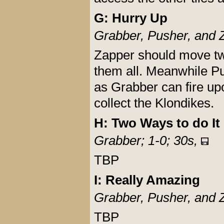
G: Hurry Up
Grabber, Pusher, and 
Zapper should move tw
them all. Meanwhile P
as Grabber can fire up
collect the Klondikes.
H: Two Ways to do It
Grabber; 1-0; 30s,
TBP
I: Really Amazing
Grabber, Pusher, and 
TBP