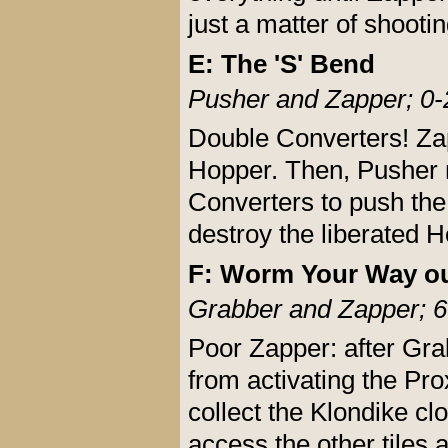
just a matter of shootin
E: The 'S' Bend
Pusher and Zapper; 0-
Double Converters! Zap
Hopper. Then, Pusher m
Converters to push the 
destroy the liberated 
F: Worm Your Way ou
Grabber and Zapper; 6
Poor Zapper: after Gra
from activating the Pro
collect the Klondike cl
access the other tiles 