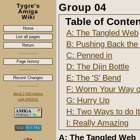
Group 04
Tygre's
Amiga
Wiki
Table of Conte
Home
A: The Tangled Web
List all pages
B: Pushing Back the 
Return
C: Penned in
Page history
D: The Djin Bottle
E: The 'S' Bend
Recent Changes
F: Worm Your Way ou
About 1,500 visitors
G: Hurry Up
until 15/03/12.
H: Two Ways to do It
I: Really Amazing
A: The Tangled Web