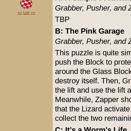
Grabber, Pusher, and 
<<
List
>>
TBP
B: The Pink Garage
Grabber, Pusher, and 
This puzzle is quite si
push the Block to prot
around the Glass Block
destroy itself. Then, G
the lift and use the lift
Meanwhile, Zapper shou
that the Lizard activat
collect the two remain
C: It's a Worm's Life