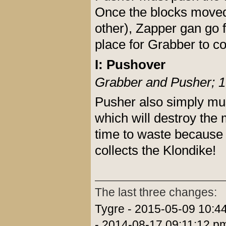
Once the blocks moved (
other), Zapper gan go f
place for Grabber to co
I: Pushover
Grabber and Pusher; 1
Pusher also simply mus
which will destroy the
time to waste because 
collects the Klondike!
The last three changes:
Tygre - 2015-05-09 10:4
- 2014-08-17 09:11:12 p