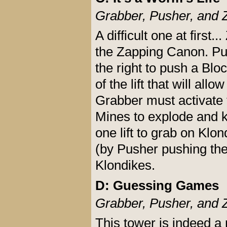
Grabber, Pusher, and 
A difficult one at first.
the Zapping Canon. Pus
the right to push a Blo
of the lift that will al
Grabber must activate 
Mines to explode and ki
one lift to grab on Klon
(by Pusher pushing the
Klondikes.
D: Guessing Games
Grabber, Pusher, and 
This tower is indeed a 