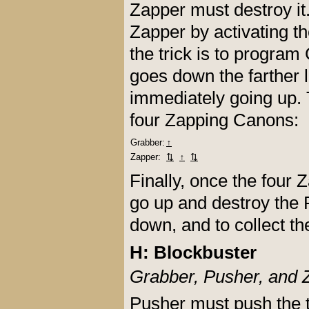
Zapper must destroy i
Zapper by activating t
the trick is to program
goes down the farther 
immediately going up. 
four Zapping Canons:
Grabber:
↑
Zapper:
⇅
↑
⇅
Finally, once the four
go up and destroy the F
down, and to collect th
H: Blockbuster
Grabber, Pusher, and 
Pusher must push the 