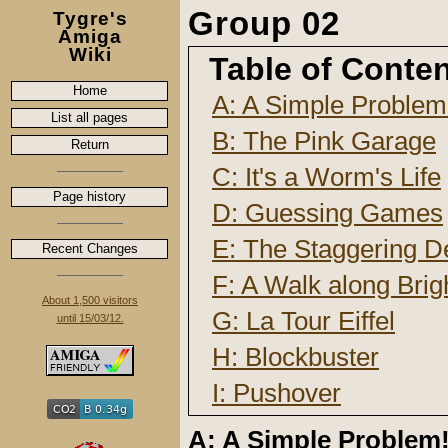
Group 02
Tygre's
Amiga
Wiki
Table of Conte
Home
A: A Simple Problem
List all pages
B: The Pink Garage
Return
C: It's a Worm's Life
Page history
D: Guessing Games
E: The Staggering D
Recent Changes
F: A Walk along Brig
About 1,500 visitors
G: La Tour Eiffel
until 15/03/12.
H: Blockbuster
I: Pushover
A: A Simple Problem