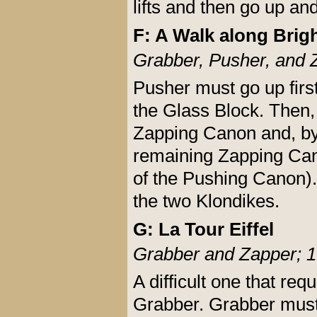
lifts and then go up an
F: A Walk along Brig
Grabber, Pusher, and 
Pusher must go up firs
the Glass Block. Then,
Zapping Canon and, by
remaining Zapping Cano
of the Pushing Canon). 
the two Klondikes.
G: La Tour Eiffel
Grabber and Zapper; 1
A difficult one that re
Grabber. Grabber must 