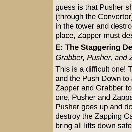
guess is that Pusher s
(through the Convertor)
in the tower and destro
place, Zapper must de
E: The Staggering De
Grabber, Pusher, and 
This is a difficult one!
and the Push Down to a
Zapper and Grabber to 
one, Pusher and Zappe
Pusher goes up and dow
destroy the Zapping Ca
bring all lifts down safe