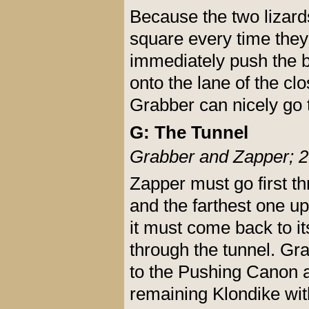
Because the two lizards 
square every time they
immediately push the b
onto the lane of the clo
Grabber can nicely go t
G: The Tunnel
Grabber and Zapper; 2
Zapper must go first th
and the farthest one up 
it must come back to it
through the tunnel. Gra
to the Pushing Canon a
remaining Klondike wit