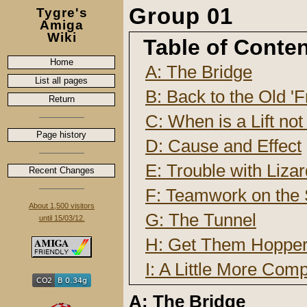
Group 01
Tygre's
Amiga
Wiki
Table of Conte
Home
A: The Bridge
List all pages
B: Back to the Old 'F
Return
C: When is a Lift not 
Page history
D: Cause and Effect
E: Trouble with Liza
Recent Changes
F: Teamwork on the S
About 1,500 visitors
G: The Tunnel
until 15/03/12.
H: Get Them Hoppe
I: A Little More Com
A: The Bridge