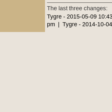
The last three changes:
Tygre - 2015-05-09 10:4
pm | Tygre - 2014-10-04