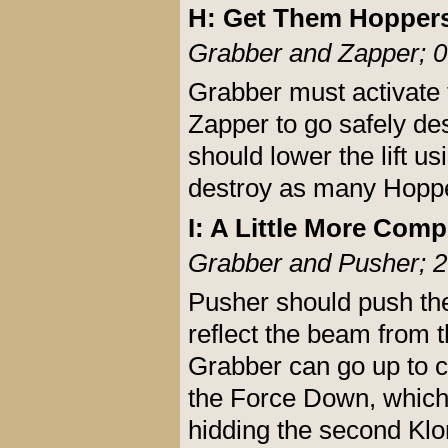
H: Get Them Hopper
Grabber and Zapper; 0
Grabber must activate t
Zapper to go safely d
should lower the lift 
destroy as many Hoppe
I: A Little More Comp
Grabber and Pusher; 2
Pusher should push the 
reflect the beam from 
Grabber can go up to co
the Force Down, which
hidding the second Kl