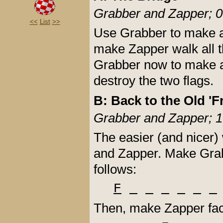
Grabber and Zapper; 0
<<
List
>>
Use Grabber to make all
make Zapper walk all t
Grabber now to make a
destroy the two flags.
B: Back to the Old 'F
Grabber and Zapper; 1
The easier (and nicer)
and Zapper. Make Grabb
follows:
F
Then, make Zapper face