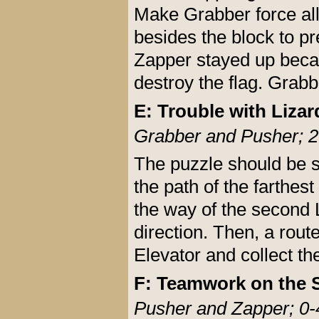
Make Grabber force all
besides the block to p
Zapper stayed up becau
destroy the flag. Grabb
E: Trouble with Lizar
Grabber and Pusher; 2
The puzzle should be s
the path of the farthes
the way of the second L
direction. Then, a rout
Elevator and collect th
F: Teamwork on the S
Pusher and Zapper; 0-