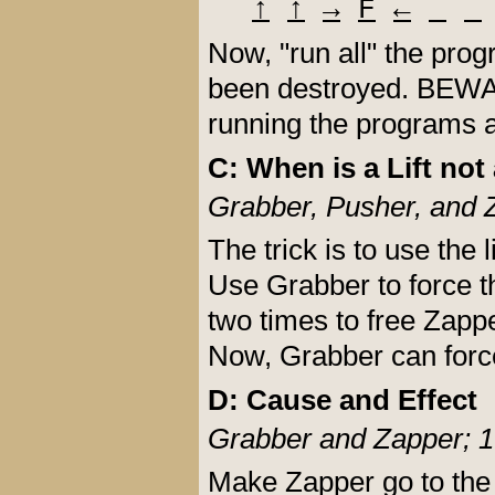
↑
↑
→
F
←
Now, "run all" the pro
been destroyed. BEWARE
running the programs a
C: When is a Lift not 
Grabber, Pusher, and 
The trick is to use the 
Use Grabber to force th
two times to free Zapp
Now, Grabber can force 
D: Cause and Effect
Grabber and Zapper; 1
Make Zapper go to the ve