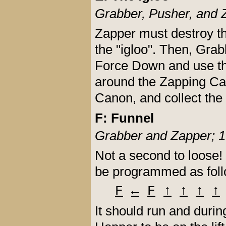
Grabber, Pusher, and 
Zapper must destroy th
the "igloo". Then, Grabb
Force Down and use the 
around the Zapping Can
Canon, and collect the
F: Funnel
Grabber and Zapper; 1
Not a second to loose!
be programmed as foll
F
←
F
↑
↑
↑
↑
It should run and durin