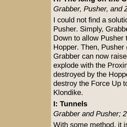
Grabber, Pusher, and 
I could not find a solut
Pusher. Simply, Grabber
Down to allow Pusher t
Hopper. Then, Pusher 
Grabber can now raise a
explode with the Proxi
destroyed by the Hopp
destroy the Force Up t
Klondike.
I: Tunnels
Grabber and Pusher; 2
With some method, it is 