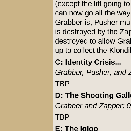
(except the lift going 
can now go all the way
Grabber is, Pusher mus
is destroyed by the Za
destroyed to allow Gra
up to collect the Klondi
C: Identity Crisis...
Grabber, Pusher, and 
TBP
D: The Shooting Gall
Grabber and Zapper; 0
TBP
E: The Igloo