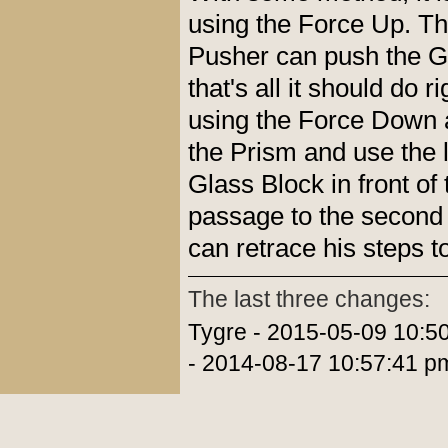
using the Force Up. T
Pusher can push the G
that's all it should do 
using the Force Down 
the Prism and use the l
Glass Block in front of
passage to the second 
can retrace his steps to
The last three changes:
Tygre - 2015-05-09 10:5
- 2014-08-17 10:57:41 p