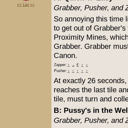
<<
List
>>
Grabber, Pusher, and 
So annoying this time
to get out of Grabber'
Proximity Mines, which
Grabber. Grabber must t
Canon.
Zapper:
↑
→
F
↑
↑
Pusher:
↑
↑
↑
↑
↑
At exactly 26 seconds, 
reaches the last tile a
tile, must turn and coll
B: Pussy's in the Wel
Grabber, Pusher, and 