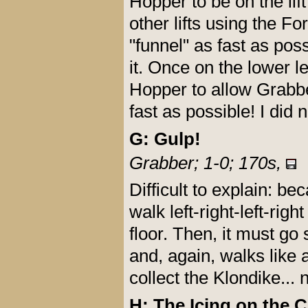
Hopper to be on the lift
other lifts using the 
"funnel" as fast as pos
it. Once on the lower l
Hopper to allow Grabber 
fast as possible! I did 
G: Gulp!
Grabber; 1-0; 170s,
Difficult to explain: b
walk left-right-left-right
floor. Then, it must go
and, again, walks like 
collect the Klondike... 
H: The Icing on the C