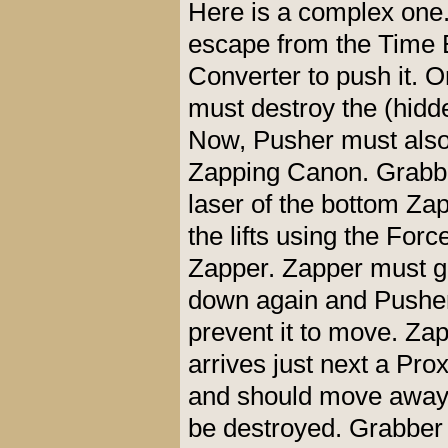
Here is a complex one..
escape from the Time 
Converter to push it.
must destroy the (hidd
Now, Pusher must also 
Zapping Canon. Grabbe
laser of the bottom Zap
the lifts using the Fo
Zapper. Zapper must go
down again and Pusher m
prevent it to move. Za
arrives just next a Pro
and should move away f
be destroyed. Grabber c