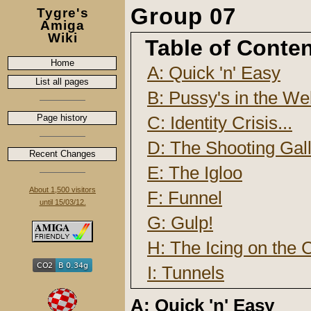
Group 07
Tygre's
Amiga
Wiki
Table of Conte
Home
A: Quick 'n' Easy
List all pages
B: Pussy's in the Wel
Page history
C: Identity Crisis...
D: The Shooting Gal
Recent Changes
E: The Igloo
About 1,500 visitors
F: Funnel
until 15/03/12.
G: Gulp!
H: The Icing on the C
I: Tunnels
A: Quick 'n' Easy