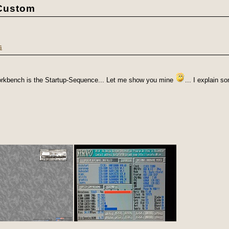
1Custom
s
Workbench is the Startup-Sequence... Let me show you mine
... I explain 