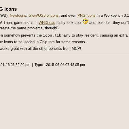
G Icons
icWB),
NewIcons
,
Glow/OS3.5 icons
, and even
PNG icons
in a Workbench 3.
! Then, game icons in
WHDLoad
really look cool
and, besides, they don'
e
create the same problems, though!):
somehow prevents the
to stay resident, causing an extra r
em
icon.library
he icons to be loaded in Chip ram for some reasons.
works great with all the other benefits from MCP!
6-01-16 06:32:20 pm | Tygre - 2015-06-06 07:48:05 pm