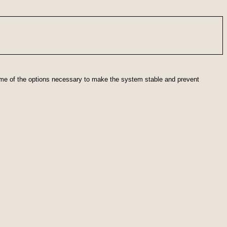
some of the options necessary to make the system stable and prevent