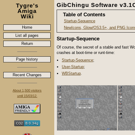
GibChingu Software v3.
Tygre's
Amiga
Table of Contents
Wiki
Startup-Sequence
Home
NewIcons, Glow/OS3.5+, and PNG Icon
List all pages
Startup-Sequence
Return
Of course, the secret of a stable and fast 
crashes at boot-time or runt-time:
Page history
Startup-Sequence
;
User-Startup
;
WBStartup
.
Recent Changes
About 1,500 visitors
until 15/03/12.