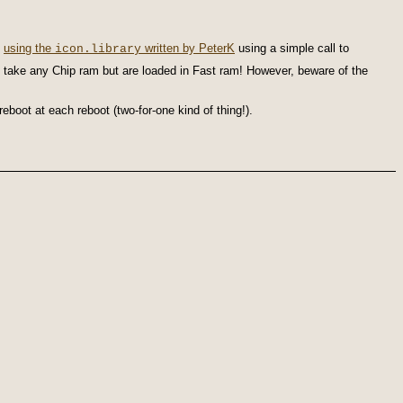
1
using the
written by PeterK
using a simple call to
icon.library
t take any Chip ram but are loaded in Fast ram! However, beware of the
eboot at each reboot (two-for-one kind of thing!).