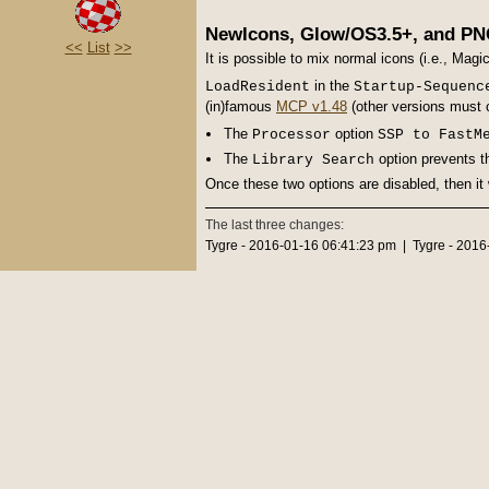
NewIcons, Glow/OS3.5+, and PN
<<
List
>>
It is possible to mix normal icons (i.e., Mag
in the
LoadResident
Startup-Sequenc
(in)famous
MCP v1.48
(other versions must 
The
option
Processor
SSP to FastM
The
option prevents t
Library Search
Once these two options are disabled, then it 
The last three changes:
Tygre - 2016-01-16 06:41:23 pm | Tygre - 201