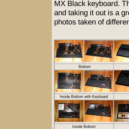
MX Black keyboard. The
and taking it out is a g
photos taken of differen
Bottom
Inside Bottom with Keyboard
Inside Bottom