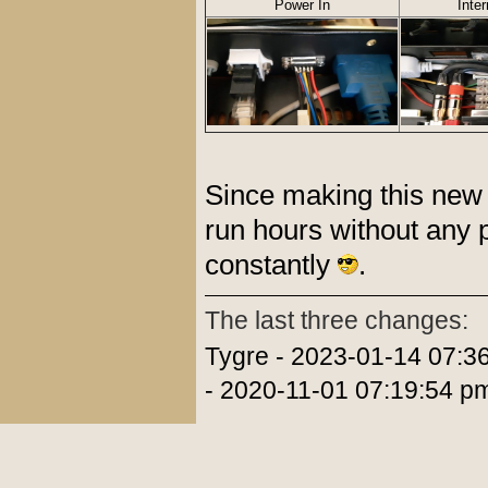
Power In
Inte
Since making this new 
run hours without any 
constantly
.
The last three changes:
Tygre - 2023-01-14 07:3
- 2020-11-01 07:19:54 p