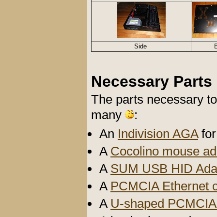
Side
Necessary Parts
The parts necessary to
many
:
An
Indivision AGA
for
A
Cocolino mouse ad
A
SUM USB HID Ada
A
PCMCIA Ethernet 
A
U-shaped PCMCIA 