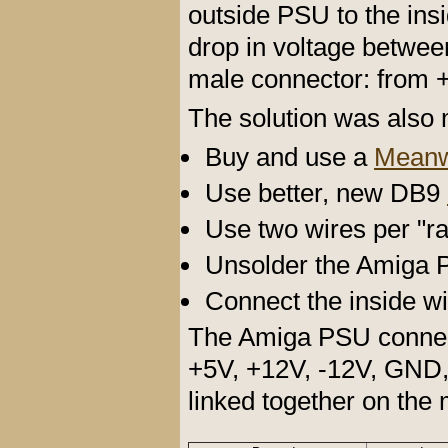
outside PSU to the ins
drop in voltage betwee
male connector: from 
The solution was also m
Buy and use a
Meanw
Use better, new DB9
Use two wires per "rai
Unsolder the Amiga 
Connect the inside w
The Amiga PSU connect
+5V, +12V, -12V, GND, 
linked together on the