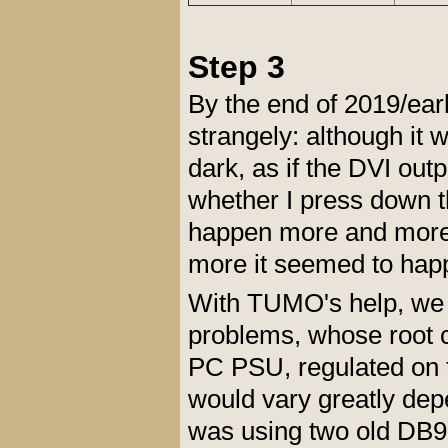
Step 3
By the end of 2019/ear
strangely: although it
dark, as if the DVI outp
whether I press down t
happen more and more 
more it seemed to hap
With TUMO's help, we 
problems, whose root
PC PSU, regulated on t
would vary greatly dep
was using two old DB9