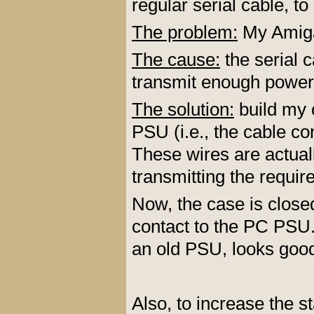
regular serial cable, to
The problem:
My Amiga
The cause:
the serial c
transmit enough power
The solution:
build my 
PSU (i.e., the cable c
These wires are actual
transmitting the requi
Now, the case is clos
contact to the PC PSU.
an old PSU, looks goo
Also, to increase the s