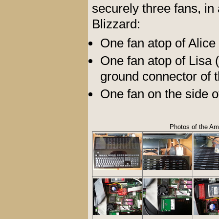
securely three fans, in
Blizzard:
One fan atop of Alic
One fan atop of Lisa (
ground connector of t
One fan on the side o
Photos of the Am