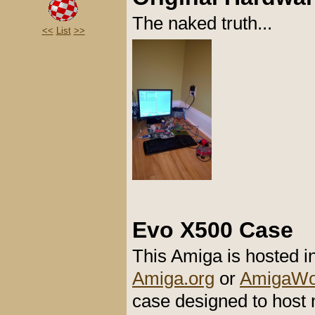
The naked truth...
<<
List
>>
Evo X500 Case
This Amiga is hosted 
Amiga.org
or
AmigaWor
case designed to host