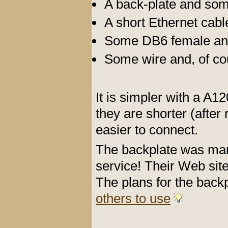
A back-plate and so
A short Ethernet cabl
Some DB6 female and
Some wire and, of cou
It is simpler with a A
they are shorter (after
easier to connect.
The backplate was ma
service! Their Web sit
The plans for the back
others to use