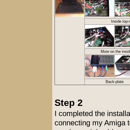
Inside top-
More on the insid
Back-plate
Step 2
I completed the install
connecting my Amiga to 