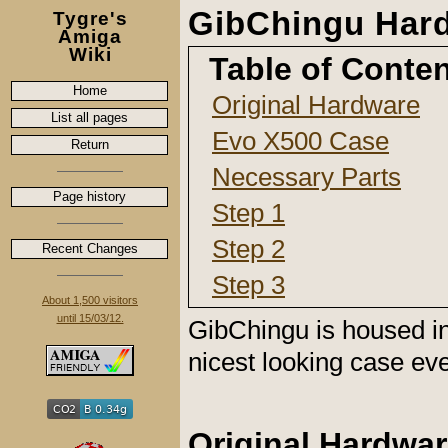
GibChingu Har
Tygre's
Amiga
Wiki
Table of Conte
Home
Original Hardware
List all pages
Evo X500 Case
Return
Necessary Parts
Page history
Step 1
Step 2
Recent Changes
Step 3
About 1,500 visitors
until 15/03/12.
GibChingu is housed i
nicest looking case ev
Original Hardwa