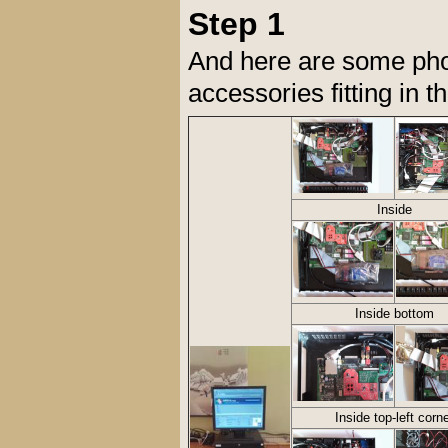
Step 1
And here are some pho
accessories fitting in
Inside
Inside bottom
Inside top-left corn