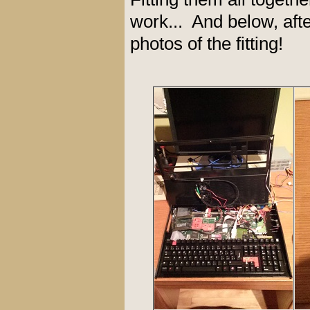
work... And below, afte
photos of the fitting!