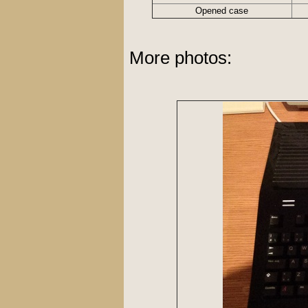
Opened case
More photos: