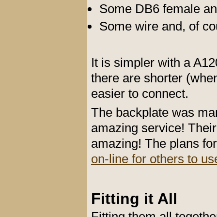
Some DB6 female and
Some wire and, of cou
It is simpler with a A
there are shorter (whe
easier to connect.
The backplate was ma
amazing service! Their
amazing! The plans fo
on-line for others to us
Fitting it All
Fitting them all toget