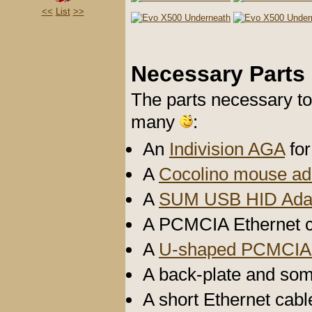
<<
List
>>
Necessary Parts
The parts necessary to
many
:
An
Indivision AGA
for
A
Cocolino mouse ad
A
SUM USB HID Ada
A PCMCIA Ethernet c
A
U-shaped PCMCIA 
A back-plate and so
A short Ethernet cabl