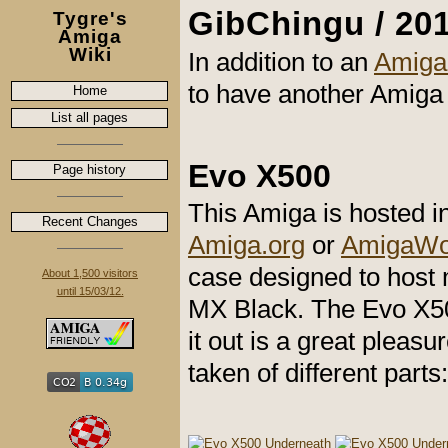
GibChingu / 201
Tygre's
Amiga
Wiki
In addition to an
Amiga
to have another Amiga 
Home
List all pages
Evo X500
Page history
This Amiga is hosted 
Recent Changes
Amiga.org
or
AmigaWor
case designed to host
About 1,500 visitors
until 15/03/12.
MX Black. The Evo X500
it out is a great pleasu
taken of different parts: