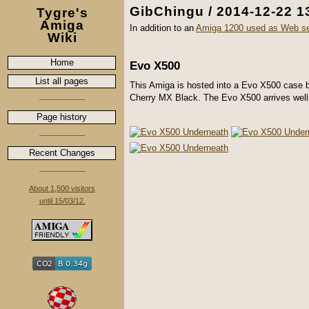
GibChingu / 2014-12-22 1
Tygre's
Amiga
In addition to an
Amiga 1200 used as Web se
Wiki
Home
Evo X500
List all pages
This Amiga is hosted into a Evo X500 case
Cherry MX Black. The Evo X500 arrives well pr
Page history
Recent Changes
About 1,500 visitors
until 15/03/12.