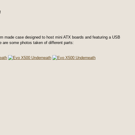
!
m made case designed to host mini ATX boards and featuring a USB
re are some photos taken of different parts: