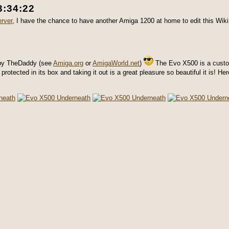
3:34:22
rver
, I have the chance to have another Amiga 1200 at home to edit this Wiki
 by TheDaddy (see
Amiga.org
or
AmigaWorld.net
)
The Evo X500 is a custo
otected in its box and taking it out is a great pleasure so beautiful it is! He