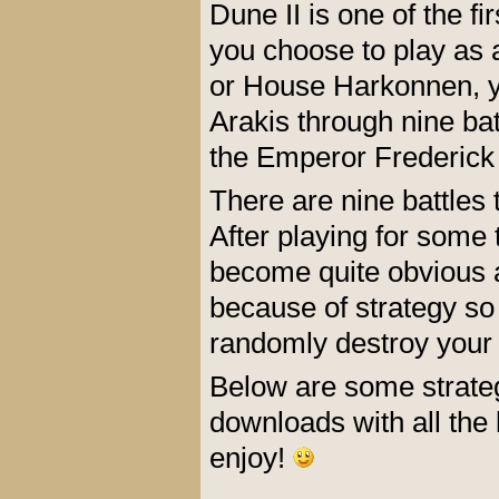
Dune II is one of the f
you choose to play as 
or House Harkonnen, yo
Arakis through nine bat
the Emperor Frederick 
There are nine battles 
After playing for some 
become quite obvious and
because of strategy so
randomly destroy your
Below are some strateg
downloads with all the b
enjoy!