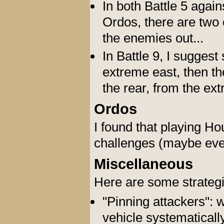
In both Battle 5 agai
Ordos, there are two 
the enemies out...
In Battle 9, I suggest
extreme east, then th
the rear, from the ex
Ordos
I found that playing Ho
challenges (maybe even
Miscellaneous
Here are some strateg
"Pinning attackers": 
vehicle systematically