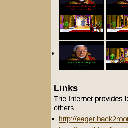
Links
The Internet provides 
others:
http://eager.back2ro