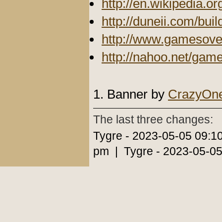
http://en.wikipedia.or
http://duneii.com/buil
http://www.gamesove
http://nahoo.net/gam
1. Banner by
CrazyOn
The last three changes:
Tygre - 2023-05-05 09:1
pm | Tygre - 2023-05-05