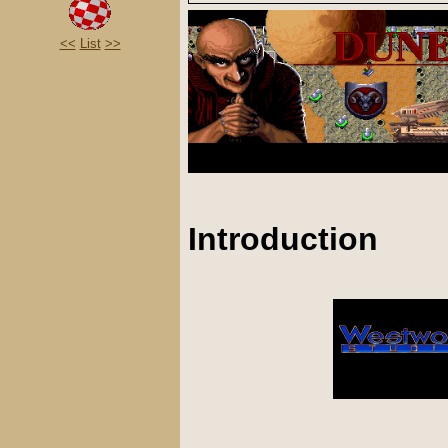
<<
List
>>
Introduction