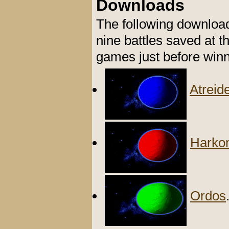
Downloads
The following downloa
nine battles saved at t
games just before winn
Atreid
Harko
Ordos