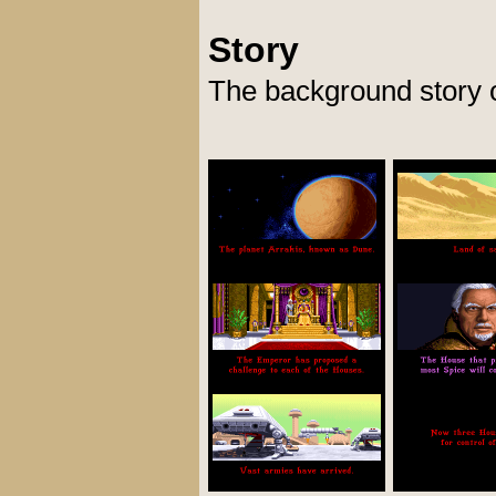
Story
The background story 