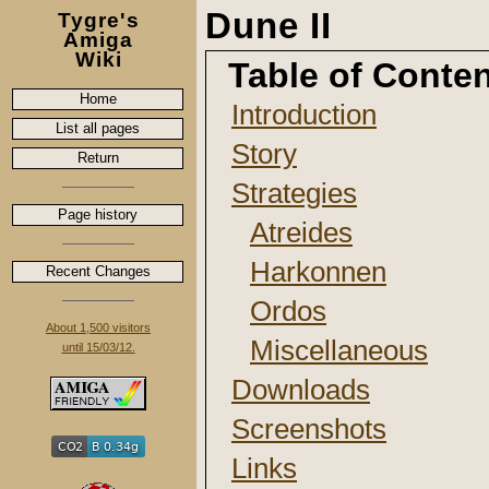
Dune II
Tygre's
Amiga
Wiki
Table of Conte
Home
Introduction
List all pages
Story
Return
Strategies
Page history
Atreides
Harkonnen
Recent Changes
Ordos
About 1,500 visitors
Miscellaneous
until 15/03/12.
Downloads
Screenshots
Links