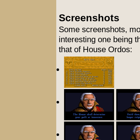
Screenshots
Some screenshots, most
interesting one being 
that of House Ordos: