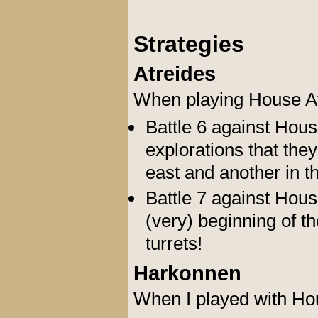
Strategies
Atreides
When playing House At
Battle 6 against Hous
explorations that the
east and another in t
Battle 7 against Hous
(very) beginning of th
turrets!
Harkonnen
When I played with Ho