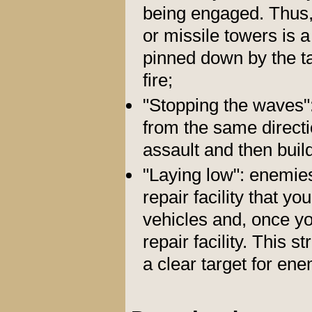
being engaged. Thus,
or missile towers is a
pinned down by the t
fire;
"Stopping the waves"
from the same directio
assault and then buil
"Laying low": enemies
repair facility that yo
vehicles and, once yo
repair facility. This 
a clear target for en