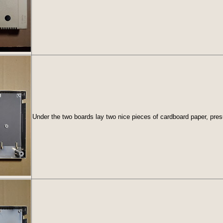
Under the two boards lay two nice pieces of cardboard paper, pres