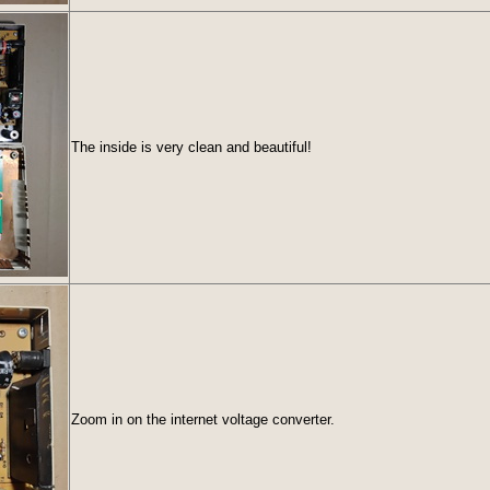
The inside is very clean and beautiful!
Zoom in on the internet voltage converter.