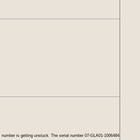
rial number is getting unstuck. The serial number 07-GLA01-1006484