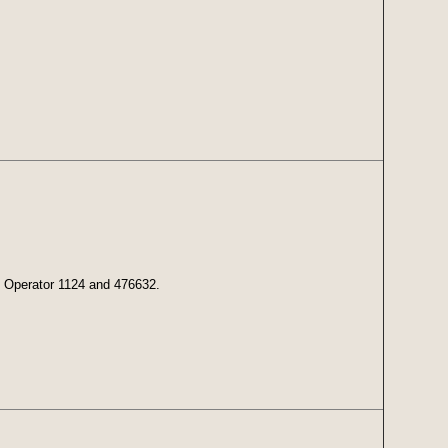
s: Operator 1124 and 476632.