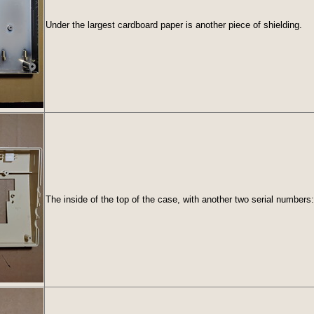
Under the largest cardboard paper is another piece of shielding.
The inside of the top of the case, with another two serial number