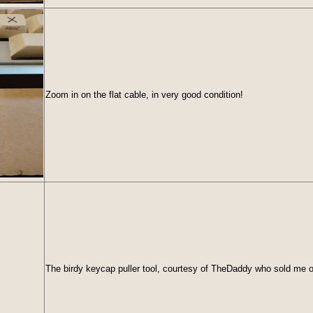
Zoom in on the flat cable, in very good condition!
The birdy keycap puller tool, courtesy of TheDaddy who sold me