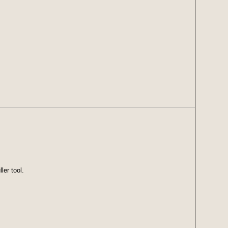
ler tool.