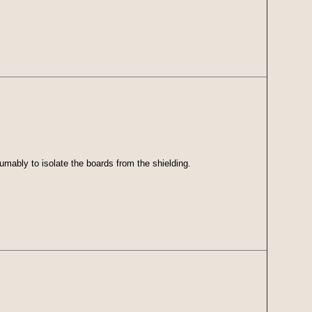
umably to isolate the boards from the shielding.