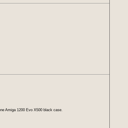
 one Amiga 1200 Evo X500 black case.