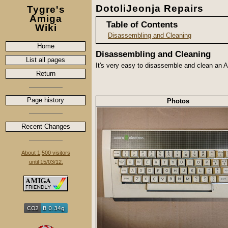
DotoliJeonja Repairs
Tygre's
Amiga
Table of Contents
Wiki
Disassembling and Cleaning
Home
Disassembling and Cleaning
List all pages
It's very easy to disassemble and clean an A
Return
Page history
Photos
Recent Changes
About 1,500 visitors
until 15/03/12.