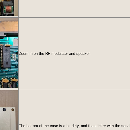
Zoom in on the RF modulator and speaker.
The bottom of the case is a bit dirty, and the sticker with the se