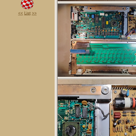
<<
List
>>