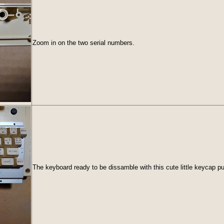
Zoom in on the two serial numbers.
The keyboard ready to be dissamble with this cute little keycap pul