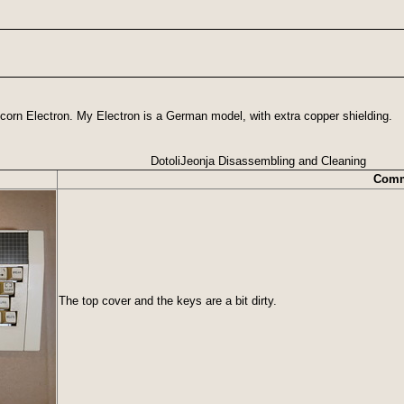
corn Electron. My Electron is a German model, with extra copper shielding.
DotoliJeonja Disassembling and Cleaning
Comm
The top cover and the keys are a bit dirty.