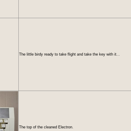
The little birdy ready to take flight and take the key with it...
The top of the cleaned Electron.