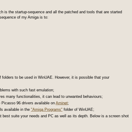
 is the startup-sequence and all the patched and tools that are started
p sequence of my Amiga is to:
f folders to be used in WinUAE. However, it is possible that your
blems with such fast emulation;
s many functionalities, it can lead to unwanted behaviours;
e Picasso 96 drivers available on
Aminet
;
ls available in the
"Amiga Programs"
folder of WinUAE;
best suite your needs and PC as well as its depth. Below is a screen shot