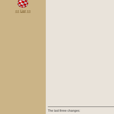
<<
List
>>
The last three changes: