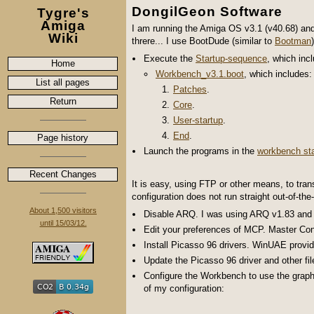
DongilGeon Software
Tygre's
Amiga
I am running the Amiga OS v3.1 (v40.68) a
Wiki
threre... I use BootDude (similar to
Bootman
Execute the
Startup-sequence
, which inc
Home
Workbench_v3.1.boot
, which includes:
List all pages
Patches
.
Return
Core
.
User-startup
.
End
.
Page history
Launch the programs in the
workbench sta
Recent Changes
It is easy, using FTP or other means, to tran
configuration does not run straight out-of-the
About 1,500 visitors
Disable ARQ. I was using ARQ v1.83 and t
until 15/03/12.
Edit your preferences of MCP. Master Co
Install Picasso 96 drivers. WinUAE provid
Update the Picasso 96 driver and other fil
Configure the Workbench to use the graph
of my configuration: