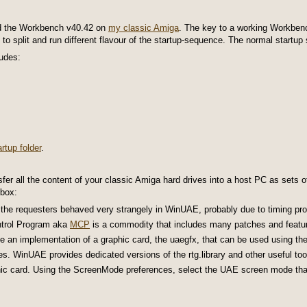
nd the Workbench v40.42 on
my classic Amiga
. The key to a working Workbench
) to split and run different flavour of the startup-sequence. The normal startu
ludes:
rtup folder
.
sfer all the content of your classic Amiga hard drives into a host PC as sets o
-box:
he requesters behaved very strangely in WinUAE, probably due to timing pro
ntrol Program aka
MCP
is a commodity that includes many patches and feature
e an implementation of a graphic card, the uaegfx, that can be used using th
es. WinUAE provides dedicated versions of the rtg.library and other useful too
ic card. Using the ScreenMode preferences, select the UAE screen mode that 