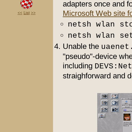
adapters once and fo
Microsoft Web site f
<<
List
>>
netsh wlan st
netsh wlan se
Unable the
uaenet
"pseudo"-device whe
including
DEVS:Ne
straighforward and d