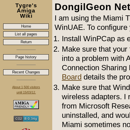
DongilGeon Ne
Tygre's
Amiga
Wiki
I am using the Miami T
WinUAE. To configure 
Home
List all pages
Install WinPCap as 
Return
Make sure that your fi
into a problem with Av
Page history
Connection Sharing
Recent Changes
Board
details the pro
Make sure that Wind
About 1,500 visitors
until 15/03/12.
wireless adapters. I 
from Microsoft Resea
uninstalled, and wou
Miami sometimes no f