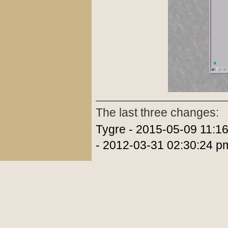
The last three changes:
Tygre - 2015-05-09 11:1
- 2012-03-31 02:30:24 p