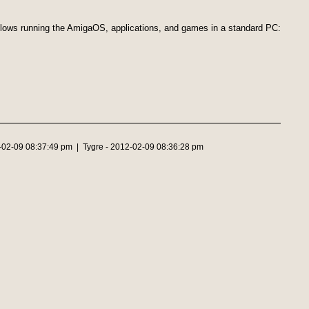
llows running the AmigaOS, applications, and games in a standard PC:
2-02-09 08:37:49 pm | Tygre - 2012-02-09 08:36:28 pm