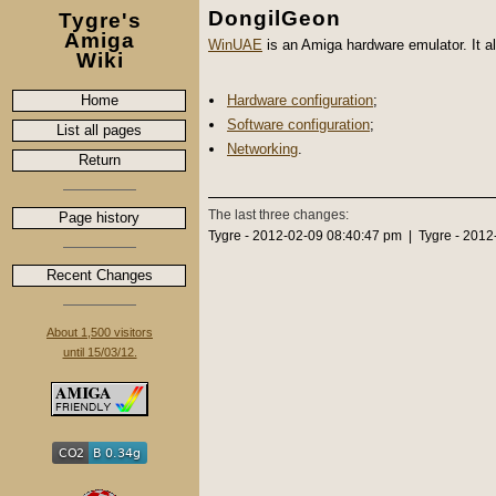
DongilGeon
Tygre's
Amiga
WinUAE
is an Amiga hardware emulator. It a
Wiki
Home
Hardware configuration
;
Software configuration
;
List all pages
Networking
.
Return
The last three changes:
Page history
Tygre - 2012-02-09 08:40:47 pm | Tygre - 201
Recent Changes
About 1,500 visitors
until 15/03/12.