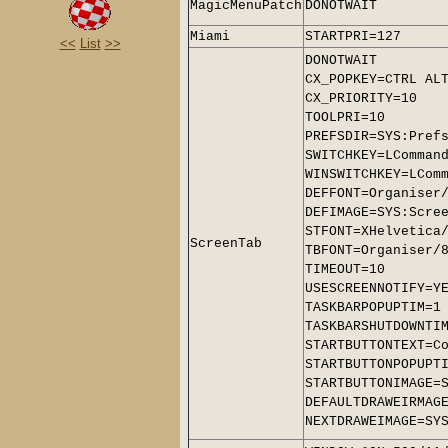
MagicMenuPatch
DONOTWAIT
Miami
STARTPRI=127
<<
List
>>
DONOTWAIT
CX_POPKEY=CTRL AL
CX_PRIORITY=10
TOOLPRI=10
PREFSDIR=SYS:Pref
SWITCHKEY=LComman
WINSWITCHKEY=LCom
DEFFONT=Organiser
DEFIMAGE=SYS:Scre
STFONT=XHelvetica
ScreenTab
TBFONT=Organiser/
TIMEOUT=10
USESCREENNOTIFY=Y
TASKBARPOPUPTIM=1
TASKBARSHUTDOWNTI
STARTBUTTONTEXT=C
STARTBUTTONPOPUPT
STARTBUTTONIMAGE=
DEFAULTDRAWEIRMAG
NEXTDRAWEIMAGE=SY