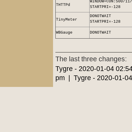
WINDOW=CON:500/11
THTTPd
STARTPRI=-128
DONOTWAIT
TinyMeter
STARTPRI=-128
WBGauge
DONOTWAIT
The last three changes:
Tygre - 2020-01-04 02:5
pm | Tygre - 2020-01-04