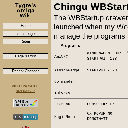
Chingu WBStar
Tygre's
Amiga
Wiki
The WBStartup drawer c
launched when my Wor
Home
List all pages
manage the programs th
Return
Programs
WINDOW=CON:500/61
Page history
AmiVNC
STARTPRI=-128
AssignWedge
STARTPRI=-128
Recent Changes
Commander
About 1,500 visitors
until 15/03/12.
Enforcer
EZCronD
CONSOLE=NIL:
CX_POPUP=NO
MagicMenu
DONOTWAIT