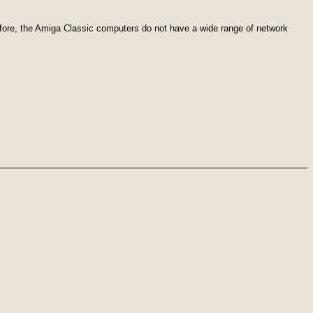
efore, the Amiga Classic computers do not have a wide range of network