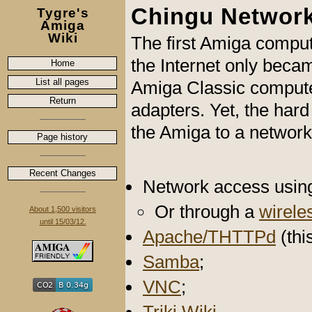
Chingu Networ
Tygre's
Amiga
Wiki
The first Amiga comput
the Internet only beca
Home
List all pages
Amiga Classic compute
Return
adapters. Yet, the har
the Amiga to a network 
Page history
Recent Changes
Network access usin
Or through a
wirele
About 1,500 visitors
until 15/03/12.
Apache/THTTPd
(thi
Samba
;
VNC
;