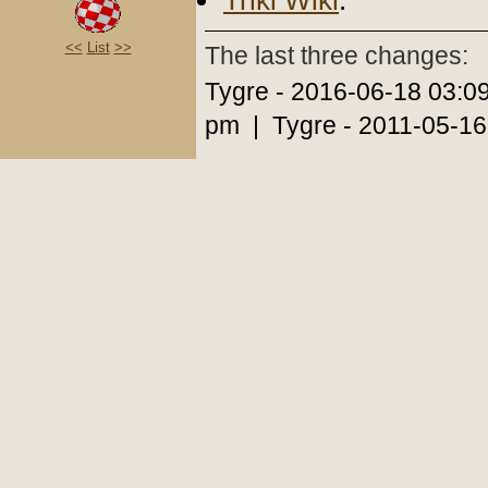
Triki Wiki
.
<<
List
>>
The last three changes:
Tygre - 2016-06-18 03:0
pm | Tygre - 2011-05-16