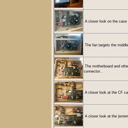
A closer look on the case 
The fan targets the middle
The motherboard and other 
connector...
A closer look at the CF c
A closer look at the (exter