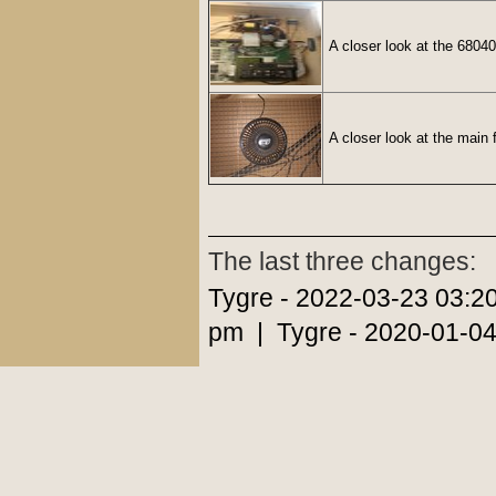
A closer look at the 68040
A closer look at the main 
The last three changes:
Tygre - 2022-03-23 03:2
pm | Tygre - 2020-01-04