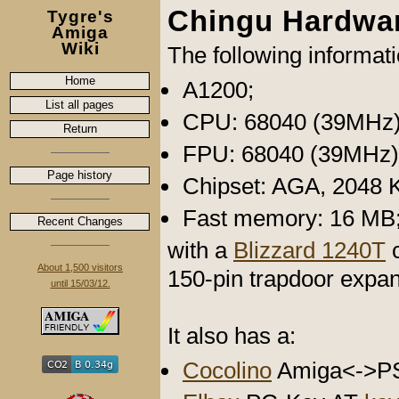
Chingu Hardwa
Tygre's
Amiga
Wiki
The following informat
Home
A1200;
List all pages
CPU: 68040 (39MHz)
Return
FPU: 68040 (39MHz)
Page history
Chipset: AGA, 2048 
Fast memory: 16 MB
Recent Changes
with a
Blizzard 1240T
c
About 1,500 visitors
150-pin trapdoor expan
until 15/03/12.
It also has a:
Cocolino
Amiga<->P