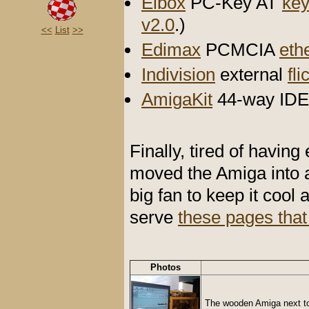
Elbox
PC-Key AT
key
v2.0
.)
<<
List
>>
Edimax
PCMCIA
eth
Indivision
external
fli
AmigaKit
44-way IDE 
Finally, tired of having
moved the Amiga into 
big fan to keep it cool 
serve
these pages that
Photos
The wooden Amiga next to 