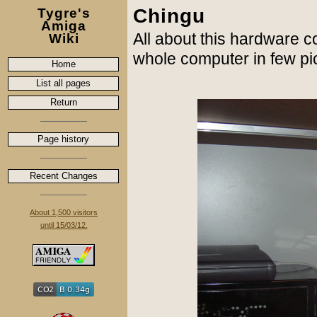
Chingu
Tygre's
Amiga
All about this hardware c
Wiki
whole computer in few pi
Home
List all pages
Return
Page history
Recent Changes
About 1,500 visitors
until 15/03/12.