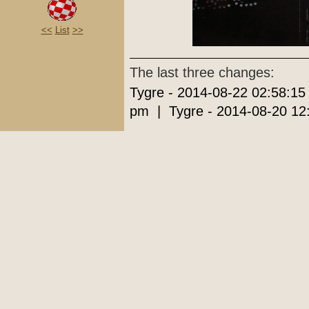
<<
List
>>
The last three changes:
Tygre - 2014-08-22 02:58:15
pm | Tygre - 2014-08-20 12