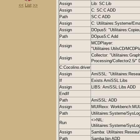
Assign
Lib: SC:Lib
<<
List
>>
Assign
C: SC:C ADD
Path
SC:C ADD
Assign
C: Utilitaires:Systeme/E
Assign
DOpus5: "Utilitaires:Copie
Path
DOpus5:C Add
MCDPlayer:
Assign
"Utilitaires:UtilsCD/MCDP
Collector: "Utilitaires:Gra
Assign
Processing/Collector2.5/
C:Cocolino.driver
Assign
AmiSSL: "Utilitaires:Res
If
Exists AmiSSL:Libs
Assign
LIBS: AmiSSL:Libs ADD
EndIf
Path
AmiSSL: ADD
Assign
MUIRexx: Workbench:MU
Path
Utilitaires:Systeme/SysLo
<>NIL:
Run
Utilitaires:Systeme/Sys
Assign
Samba: Utilitaires:Resea
Path
Samba:bin ADD