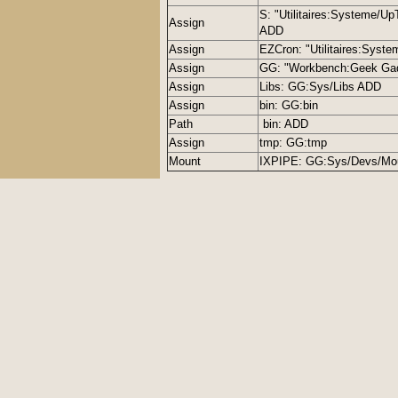
S: "Utilitaires:Systeme/Up
Assign
ADD
Assign
EZCron: "Utilitaires:Syst
Assign
GG: "Workbench:Geek Ga
Assign
Libs: GG:Sys/Libs ADD
Assign
bin: GG:bin
Path
bin: ADD
Assign
tmp: GG:tmp
Mount
IXPIPE: GG:Sys/Devs/Mou