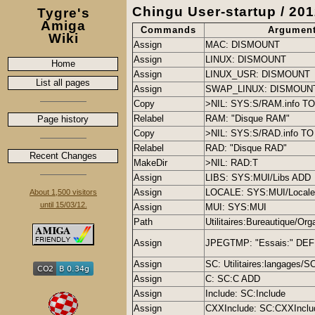
Chingu User-startup / 201
Tygre's
Amiga
Commands
Argumen
Wiki
Assign
MAC: DISMOUNT
Assign
LINUX: DISMOUNT
Home
Assign
LINUX_USR: DISMOUNT
List all pages
Assign
SWAP_LINUX: DISMOUN
Copy
>NIL: SYS:S/RAM.info TO
Relabel
RAM: "Disque RAM"
Page history
Copy
>NIL: SYS:S/RAD.info TO 
Relabel
RAD: "Disque RAD"
Recent Changes
MakeDir
>NIL: RAD:T
Assign
LIBS: SYS:MUI/Libs ADD
Assign
LOCALE: SYS:MUI/Local
About 1,500 visitors
until 15/03/12.
Assign
MUI: SYS:MUI
Path
Utilitaires:Bureautique/Or
Assign
JPEGTMP: "Essais:" DE
Assign
SC: Utilitaires:langages/S
Assign
C: SC:C ADD
Assign
Include: SC:Include
Assign
CXXInclude: SC:CXXInclu