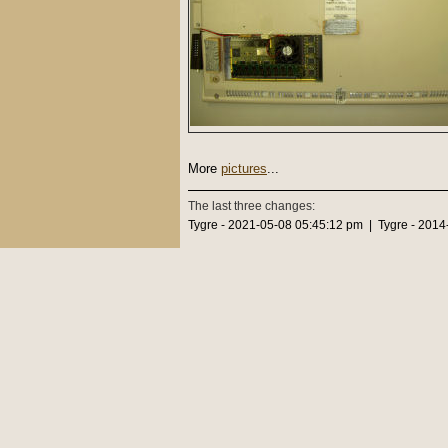
More
pictures
...
The last three changes:
Tygre - 2021-05-08 05:45:12 pm | Tygre - 2014