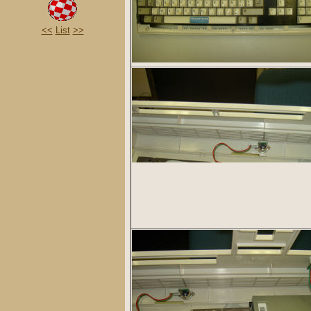
<<
List
>>