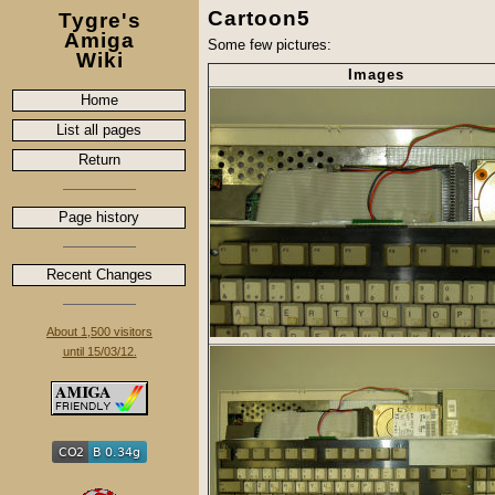
Cartoon5
Tygre's
Amiga
Some few pictures:
Wiki
Images
Home
List all pages
Return
Page history
Recent Changes
About 1,500 visitors
until 15/03/12.