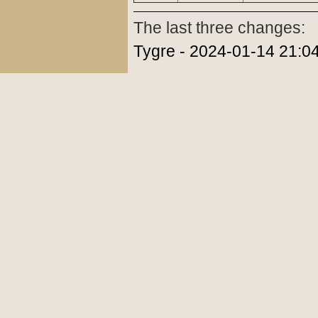
The last three changes:
Tygre - 2024-01-14 21:0