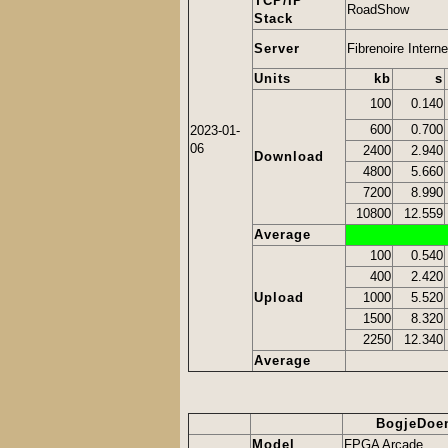
TCP/IP
RoadShow
Stack
Server
Fibrenoire Interne
Units
kb
s
100
0.140
600
0.700
2023-01-
06
2400
2.940
Download
4800
5.660
7200
8.990
10800
12.559
Average
100
0.540
400
2.420
Upload
1000
5.520
1500
8.320
2250
12.340
Average
BogjeDoe
Model
FPGA Arcade