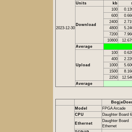
Units
kb
100
0.13
600
0.66
2400
2.71
Download
2023-12-30
4800
5.24
7200
7.96
10800
12.67
Average
100
0.62
400
2.22
Upload
1000
5.60
1500
8.16
2250
12.54
Average
BogjeDoe
Model
FPGA Arcade
CPU
Daughter Board 
Daughter Board
Ethernet
Ethernet