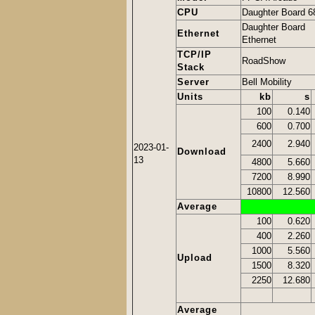
CPU
Daughter Board 6
Daughter Board
Ethernet
Ethernet
TCP/IP
RoadShow
Stack
Server
Bell Mobility
Units
kb
s
100
0.140
600
0.700
2400
2.940
2023-01-
Download
13
4800
5.660
7200
8.990
10800
12.560
Average
100
0.620
400
2.260
1000
5.560
Upload
1500
8.320
2250
12.680
Average