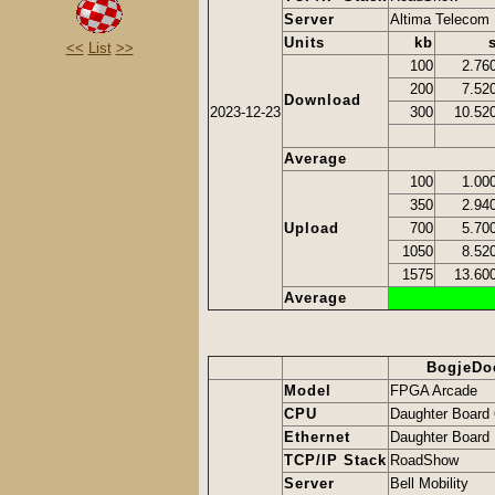
Server
Altima Telecom
Units
kb
<<
List
>>
100
2.76
200
7.52
Download
2023-12-23
300
10.52
Average
100
1.00
350
2.94
Upload
700
5.70
1050
8.52
1575
13.60
Average
BogjeDo
Model
FPGA Arcade
CPU
Daughter Board
Ethernet
Daughter Board 
TCP/IP Stack
RoadShow
Server
Bell Mobility