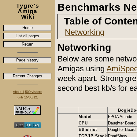
Benchmarks Ne
Tygre's
Amiga
Wiki
Table of Conte
Home
Networking
List all pages
Return
Networking
Below are some netwo
Page history
Amigas using
AmiSpee
Recent Changes
week apart. Strong gree
second best kb/s for e
About 1,500 visitors
until 15/03/12.
BogjeDo
Model
FPGA Arcade
CPU
Daughter Board
Ethernet
Daughter Board 
TCP/IP Stack
RoadShow