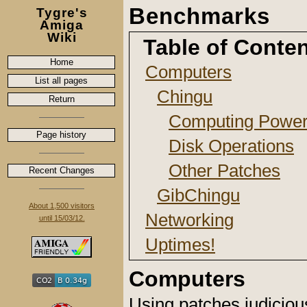
Benchmarks
Tygre's
Amiga
Wiki
Table of Conte
Home
Computers
List all pages
Chingu
Return
Computing Powe
Page history
Disk Operations
Other Patches
Recent Changes
GibChingu
About 1,500 visitors
Networking
until 15/03/12.
Uptimes!
Computers
Using patches judiciou