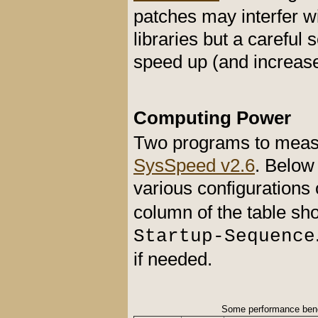
patches may interfer w
libraries but a careful
speed up (and increase 
Computing Power
Two programs to meas
SysSpeed v2.6
. Below
various configurations 
column of the table sho
Startup-Sequence
if needed.
Some performance ben