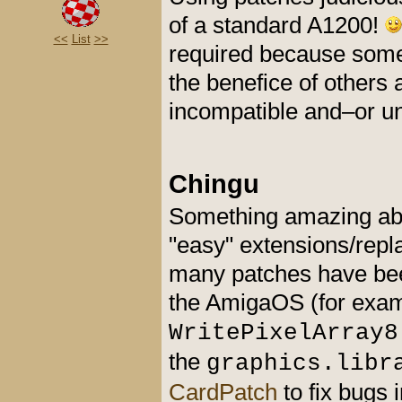
of a standard A1200!
<<
List
>>
required because som
the benefice of others
incompatible and–or un
Chingu
Something amazing abou
"easy" extensions/repl
many patches have bee
the AmigaOS (for exa
WritePixelArray8
the
graphics.libr
CardPatch
to fix bugs 