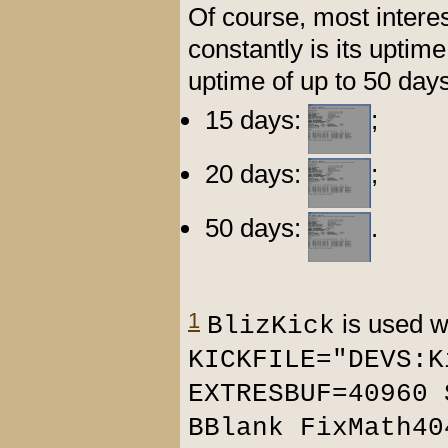
Of course, most intere
constantly is its upti
uptime of up to 50 day
15 days:
;
20 days:
;
50 days:
.
1
is used wi
BlizKick
KICKFILE="DEVS:K
EXTRESBUF=40960 
BBlank FixMath40