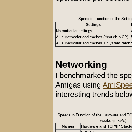
Speed in Function of the Setti
Settings
No particular settings
All superscalar and caches (through MCP)
All superscalar and caches + SystemPatch
Networking
I benchmarked the spe
Amigas using
AmiSpee
interesting trends belo
Speeds in Function of the Hardware and TC
weeks (in kb/s)
Names
Hardware and TCP/IP Stack