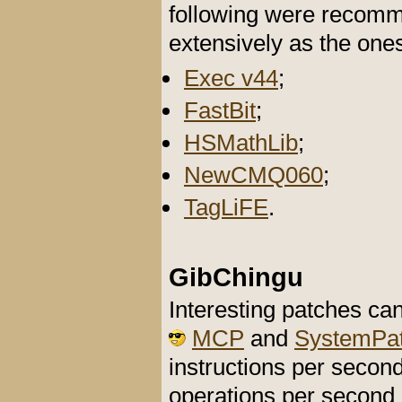
following were recomma
extensively as the one
Exec v44
;
FastBit
;
HSMathLib
;
NewCMQ060
;
TagLiFE
.
GibChingu
Interesting patches ca
MCP
and
SystemPa
instructions per second
operations per secon