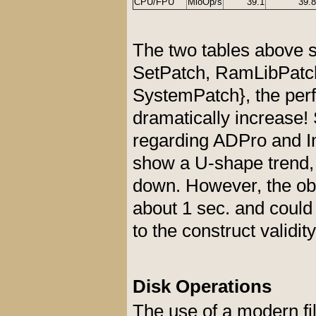
CPU/FPU
MioOp/s
39.1
39.8
The two tables above sh
SetPatch, RamLibPatc
SystemPatch}, the per
dramatically increase!
regarding ADPro and I
show a U-shape trend, 
down. However, the ob
about 1 sec. and could
to the construct validit
Disk Operations
The use of a modern fi