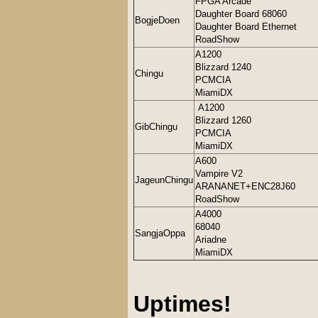
FPGA Arcade
Daughter Board 68060
BogjeDoen
Daughter Board Ethernet
RoadShow
A1200
Blizzard 1240
Chingu
PCMCIA
MiamiDX
A1200
Blizzard 1260
GibChingu
PCMCIA
MiamiDX
A600
Vampire V2
JageunChingu
ARANANET+ENC28J60
RoadShow
A4000
68040
SangjaOppa
Ariadne
MiamiDX
Uptimes!