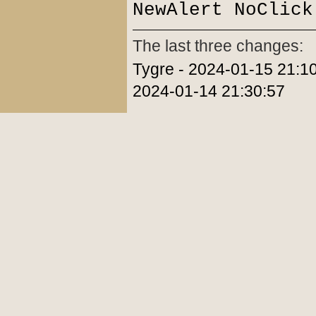
NewAlert NoClick
The last three changes:
Tygre - 2024-01-15 21:10
2024-01-14 21:30:57