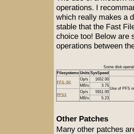
operations. I recomm
which really makes a d
stable that the Fast F
choice too! Below are
operations between th
Some disk-opera
Filesystems
Units
SysSpeed
Op/s
1652.00
FFS-DC
MB/s
3.75
Use of PFS rea
Op/s
5911.00
PFS3
MB/s
5.23
Other Patches
Many other patches are