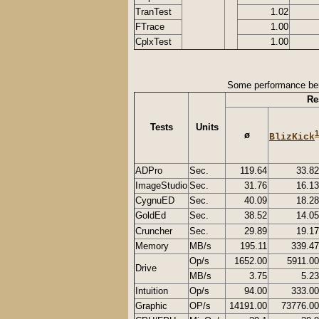
TranTest
1.02
FTrace
1.00
CplxTest
1.00
Some performance be
Re
Tests
Units
1
ø
BlizKick
ADPro
Sec.
119.64
33.82
ImageStudio
Sec.
31.76
16.13
CygnuED
Sec.
40.09
18.28
GoldEd
Sec.
38.52
14.05
Cruncher
Sec.
29.89
19.17
Memory
MB/s
195.11
339.47
Op/s
1652.00
5911.00
Drive
MB/s
3.75
5.23
Intuition
Op/s
94.00
333.00
Graphic
OP/s
14191.00
73776.00