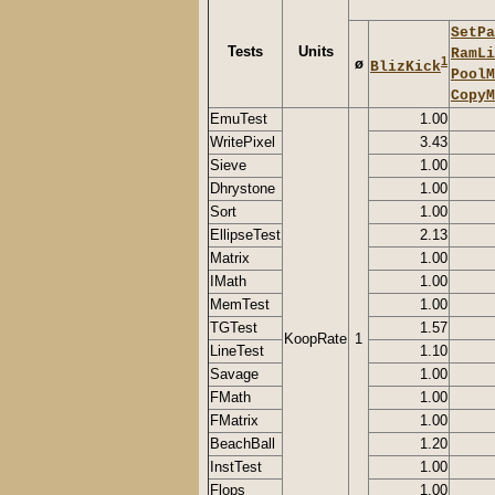
SetPa
Tests
Units
RamLi
1
ø
BlizKick
PoolM
CopyM
EmuTest
1.00
WritePixel
3.43
Sieve
1.00
Dhrystone
1.00
Sort
1.00
EllipseTest
2.13
Matrix
1.00
IMath
1.00
MemTest
1.00
TGTest
1.57
KoopRate
1
LineTest
1.10
Savage
1.00
FMath
1.00
FMatrix
1.00
BeachBall
1.20
InstTest
1.00
Flops
1.00