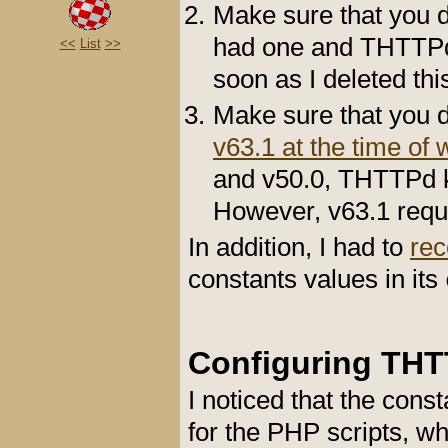
Make sure that you d
had one and THTTPd w
<<
List
>>
soon as I deleted thi
Make sure that you do
v63.1 at the time of w
and v50.0, THTTPd ke
However, v63.1 requ
In addition, I had to
re
constants values in its
Configuring TH
I noticed that the con
for the PHP scripts, w