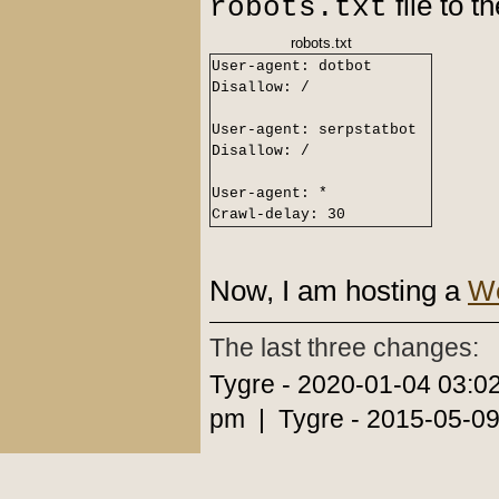
file to 
robots.txt
robots.txt
User-agent: dotbot
Disallow: /
User-agent: serpstatbot
Disallow: /
User-agent: *
Crawl-delay: 30
Now, I am hosting a
We
The last three changes:
Tygre - 2020-01-04 03:0
pm | Tygre - 2015-05-09