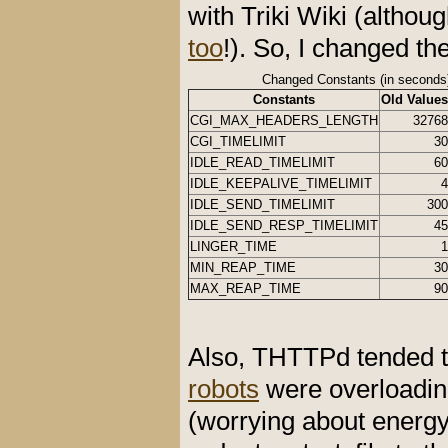
with Triki Wiki (alth
too
!). So, I changed th
Changed Constants (in seconds
Constants
Old Values
CGI_MAX_HEADERS_LENGTH
32768
CGI_TIMELIMIT
30
IDLE_READ_TIMELIMIT
60
IDLE_KEEPALIVE_TIMELIMIT
4
IDLE_SEND_TIMELIMIT
300
IDLE_SEND_RESP_TIMELIMIT
45
LINGER_TIME
1
MIN_REAP_TIME
30
MAX_REAP_TIME
90
Also, THTTPd tended to
robots
were overloadin
(worrying about energy