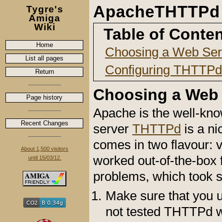
ApacheTHTTPd
Tygre's
Amiga
Wiki
Table of Conte
Home
Choosing a Web Ser
List all pages
Configuring THTTPd
Return
Choosing a Web 
Page history
Apache is the well-kn
Recent Changes
server
THTTPd
is a ni
comes in two flavour: 
About 1,500 visitors
worked out-of-the-box 
until 15/03/12.
problems, which took s
Make sure that you us
not tested THTTPd wi