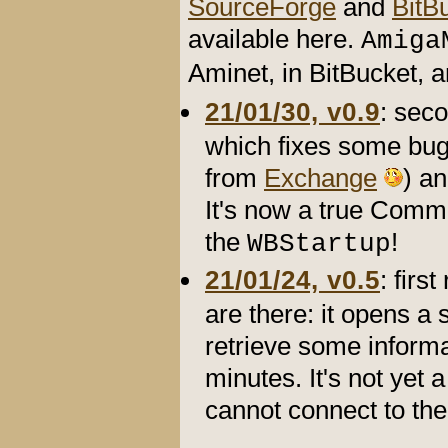
SourceForge
and
BitB
available here.
Amiga
Aminet, in BitBucket,
21/01/30, v0.9
: sec
which fixes some bug
from
Exchange
) an
It's now a true Commo
the
!
WBStartup
21/01/24, v0.5
: firs
are there: it opens a 
retrieve some informa
minutes. It's not yet 
cannot connect to the 