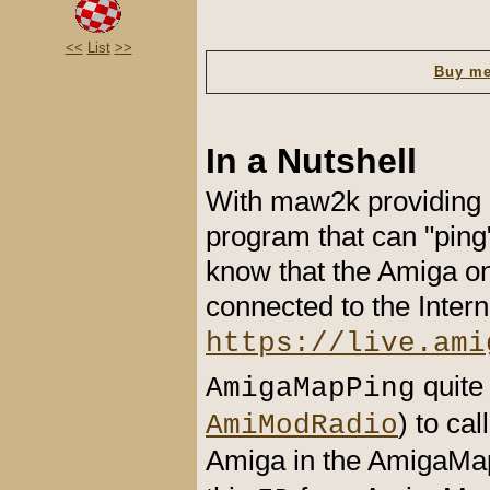
<<
List
>>
Buy me
In a Nutshell
With maw2k providing 
program that can "ping
know that the Amiga on 
connected to the Inter
https://live.ami
quite
AmigaMapPing
) to ca
AmiModRadio
Amiga in the AmigaMap 