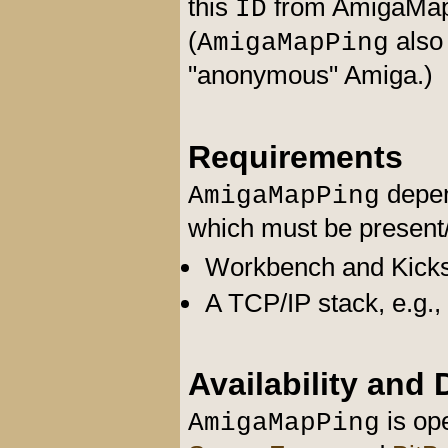
this
from AmigaMap 
ID
(
also
AmigaMapPing
"anonymous" Amiga.)
Requirements
depen
AmigaMapPing
which must be present/s
Workbench and Kickst
A TCP/IP stack, e.g.,
Availability and
is ope
AmigaMapPing