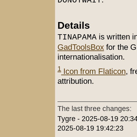
DONOTWAIT
Details
is written 
TINAPAMA
GadToolsBox
for the 
internationalisation.
1
Icon from Flaticon
, f
attribution.
The last three changes:
Tygre - 2025-08-19 20:34
2025-08-19 19:42:23