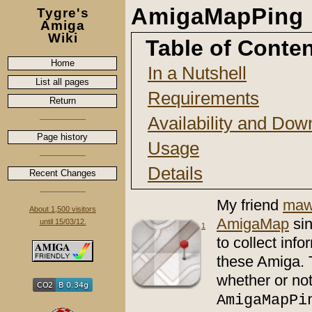
AmigaMapPing
Tygre's
Amiga
Wiki
Table of Conte
Home
In a Nutshell
List all pages
Requirements
Return
Availability and Dow
Page history
Usage
Details
Recent Changes
My friend
maw
About 1,500 visitors
AmigaMap
si
until 15/03/12.
1
to collect in
these Amiga. 
whether or not
AmigaMapPi