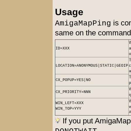
Usage
is con
AmigaMapPing
same on the command l
ID=XXX
T
c
LOCATION=ANONYMOUS|STATIC|GEOIP
a
T
CX_POPUP=YES|NO
p
CX_PRIORITY=NNN
i
WIN_LEFT=XXX
w
WIN_TOP=YYY
If you put AmigaMap
.