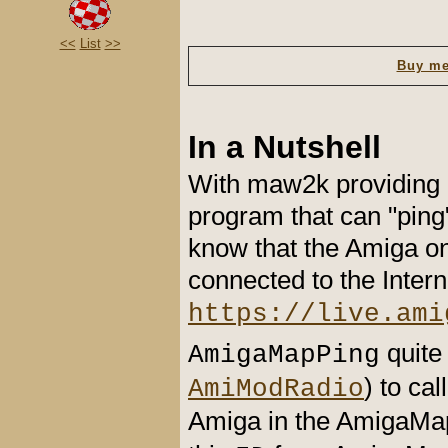
<<
List
>>
Buy me
In a Nutshell
With maw2k providing 
program that can "ping
know that the Amiga on 
connected to the Inter
https://live.ami
quite
AmigaMapPing
) to ca
AmiModRadio
Amiga in the AmigaMap 