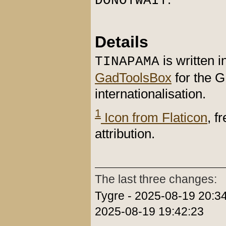
DONOTWAIT
Details
is written 
TINAPAMA
GadToolsBox
for the 
internationalisation.
1
Icon from Flaticon
, f
attribution.
The last three changes:
Tygre - 2025-08-19 20:34
2025-08-19 19:42:23