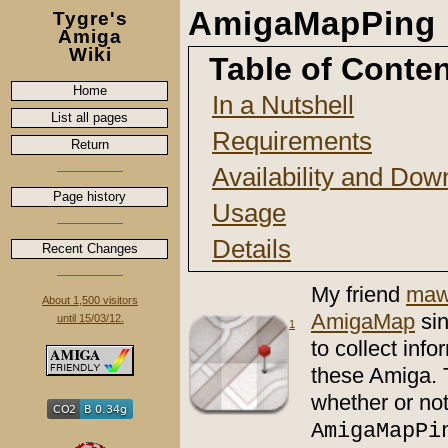
AmigaMapPing
Tygre's
Amiga
Wiki
Table of Conte
Home
In a Nutshell
List all pages
Requirements
Return
Availability and Dow
Page history
Usage
Details
Recent Changes
My friend
maw
About 1,500 visitors
AmigaMap
si
until 15/03/12.
1
to collect in
these Amiga. 
whether or not
AmigaMapPi