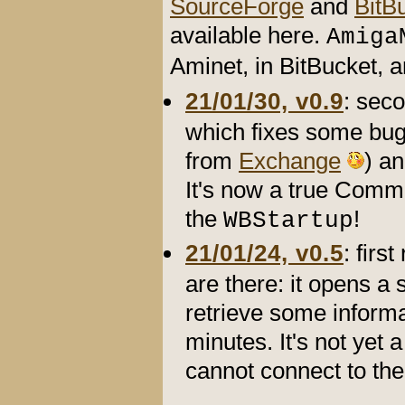
SourceForge
and
BitB
available here.
Amiga
Aminet, in BitBucket,
21/01/30, v0.9
: sec
which fixes some bug
from
Exchange
) an
It's now a true Commo
the
!
WBStartup
21/01/24, v0.5
: firs
are there: it opens a 
retrieve some informa
minutes. It's not yet 
cannot connect to the 