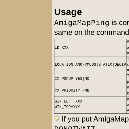
Usage
is con
AmigaMapPing
same on the command l
ID=XXX
T
c
LOCATION=ANONYMOUS|STATIC|GEOIP
a
T
CX_POPUP=YES|NO
p
CX_PRIORITY=NNN
i
WIN_LEFT=XXX
w
WIN_TOP=YYY
If you put AmigaMap
.