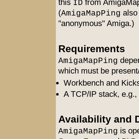
this
from AmigaMap 
ID
(
also
AmigaMapPing
"anonymous" Amiga.)
Requirements
depen
AmigaMapPing
which must be present/s
Workbench and Kickst
A TCP/IP stack, e.g.,
Availability and
is ope
AmigaMapPing