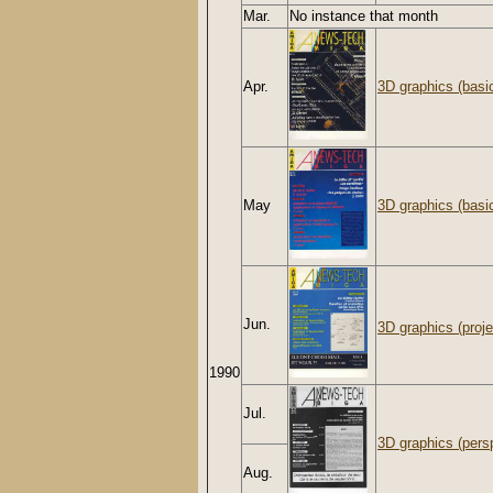
Mar.
No instance that month
Apr.
3D graphics (basi
May
3D graphics (basi
Jun.
3D graphics (proje
1990
Jul.
3D graphics (persp
Aug.