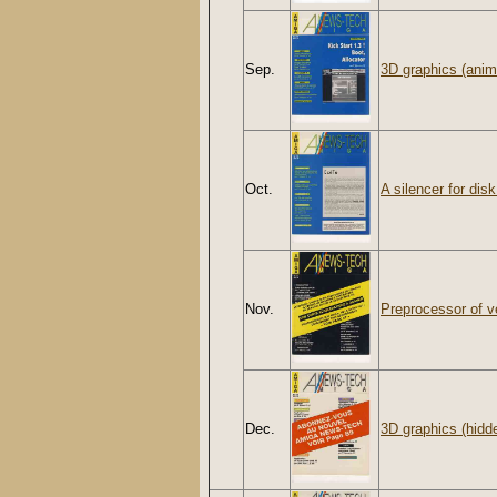
Sep.
3D graphics (anim
Oct.
A silencer for disk
Nov.
Preprocessor of v
Dec.
3D graphics (hidd