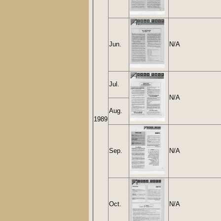
Jun.
N/A
Jul.
N/A
Aug.
1989
Sep.
N/A
Oct.
N/A