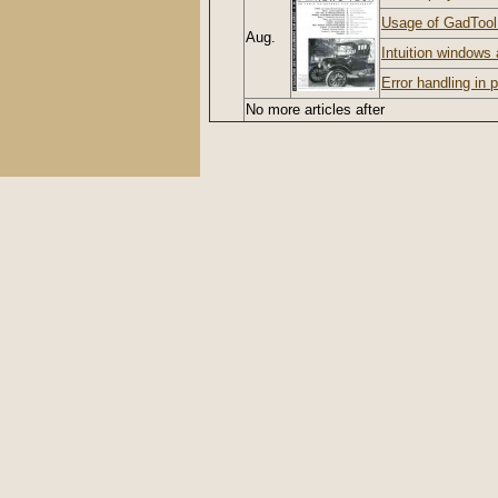
Usage of GadToo
Aug.
Intuition windows 
Error handling in
No more articles after