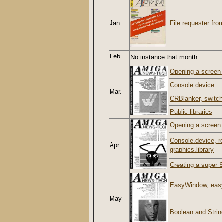
Jan.
File requester from
Feb.
No instance that month
Opening a screen w
Console.device
Mar.
CRBlanker, switch
Public libraries
Opening a screen w
Console.device, r
Apr.
graphics.library
Creating a super S
EasyWindow, easy
May
Boolean and Strin