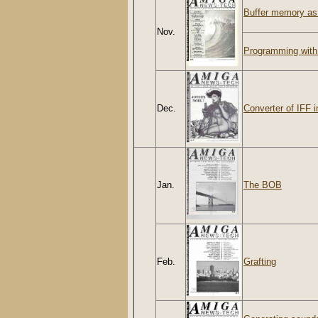
Buffer memory a
Nov.
Programming with
Dec.
Converter of IFF 
Jan.
The BOB
Feb.
Grafting