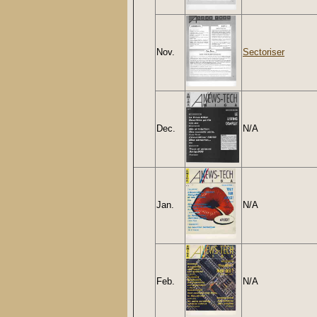
Nov.
Sectoriser
Dec.
N/A
Jan.
N/A
Feb.
N/A