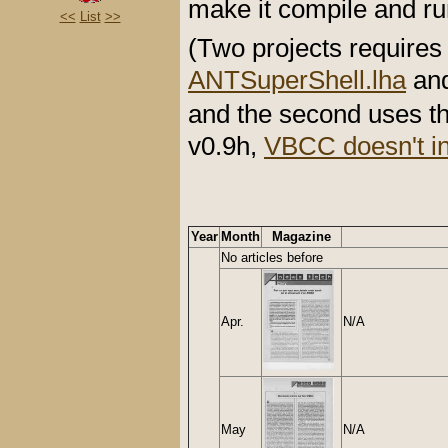
make it compile and r
<<
List
>>
(Two projects requires 
ANTSuperShell.lha
an
and the second uses t
v0.9h,
VBCC doesn't in
Year
Month
Magazine
No articles before
Apr.
N/A
May
N/A