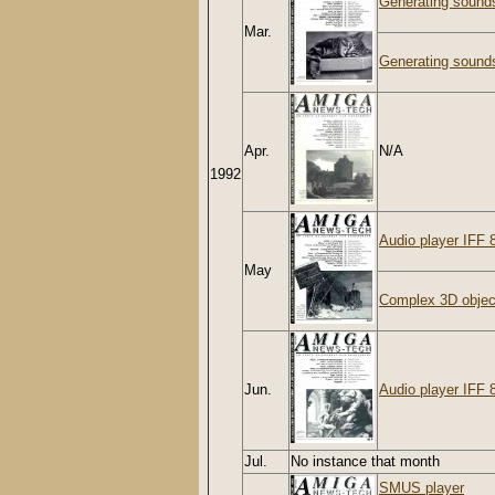
Generating sounds 
Mar.
Generating sounds
Apr.
N/A
1992
Audio player IFF
May
Complex 3D objec
Jun.
Audio player IFF 
Jul.
No instance that month
SMUS player