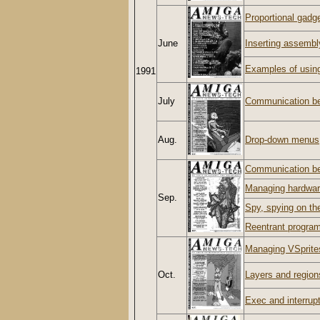
Proportional gadg
June
Inserting assembl
Examples of usin
1991
July
Communication be
Aug.
Drop-down menus
Communication b
Managing hardwar
Sep.
Spy, spying on t
Reentrant progra
Managing VSprite
Oct.
Layers and regions
Exec and interrup