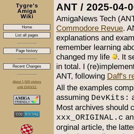
ANT / 2025-04-0
Tygre's
Amiga
Wiki
AmigaNews Tech (ANT)
Commodore Revue
. A
Home
List all pages
explanations and examp
remember learning ab
Page history
changed my life
. It
in total. I (re)implem
Recent Changes
ANT, following
Daff's 
About 1,500 visitors
All the examples comp
until 15/03/12.
assuming
a
DevKits:
Most archives should c
a
xxx_ORIGINAL.c
orginal article, the latt