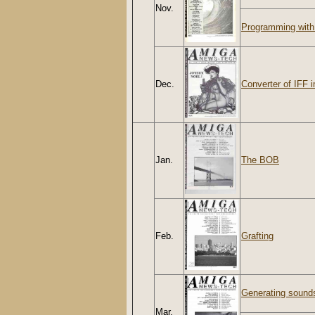
Nov.
Programming with
Dec.
Converter of IFF 
Jan.
The BOB
Feb.
Grafting
Generating sounds 
Mar.