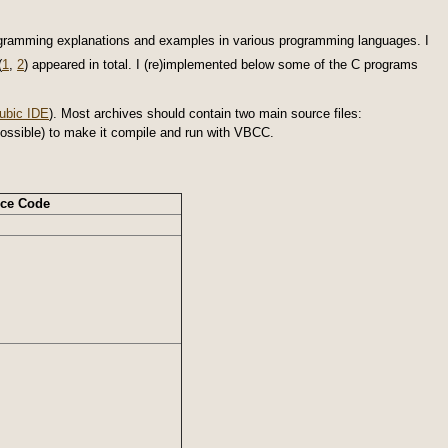
ogramming explanations and examples in various programming languages. I
(
1
,
2
) appeared in total. I (re)implemented below some of the C programs
ubic IDE
). Most archives should contain two main source files:
as possible) to make it compile and run with VBCC.
ce Code