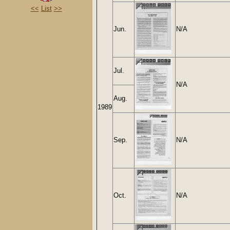
<<
List
>>
Jun.
N/A
Jul.
N/A
Aug.
1989
Sep.
N/A
Oct.
N/A