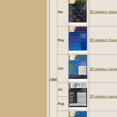
Apr.
3D graphics (basi
May
3D graphics (basi
Jun.
3D graphics (proje
1990
Jul.
3D graphics (persp
Aug.