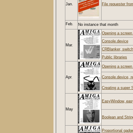
Jan.
File requester from
Feb.
No instance that month
Opening a screen w
Console.device
Mar.
CRBlanker, switch
Public libraries
Opening a screen w
Apr.
Console.device, re
Creating a super S
EasyWindow, easy
May
Boolean and Strin
Proportional gadg