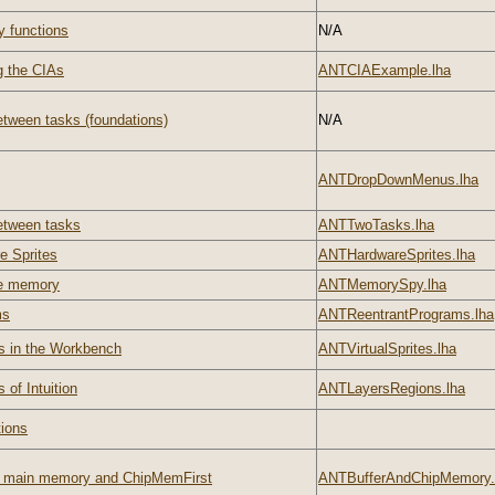
y functions
N/A
g the CIAs
ANTCIAExample.lha
tween tasks (foundations)
N/A
ANTDropDownMenus.lha
etween tasks
ANTTwoTasks.lha
e Sprites
ANTHardwareSprites.lha
he memory
ANTMemorySpy.lha
ms
ANTReentrantPrograms.lha
s in the Workbench
ANTVirtualSprites.lha
 of Intuition
ANTLayersRegions.lha
tions
s main memory and ChipMemFirst
ANTBufferAndChipMemory.