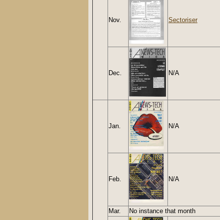
Nov.
Sectoriser
Dec.
N/A
Jan.
N/A
Feb.
N/A
Mar.
No instance that month