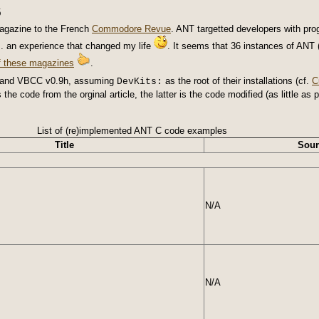
6
gazine to the French
Commodore Revue
. ANT targetted developers with pr
.. an experience that changed my life
. It seems that 36 instances of ANT 
of these magazines
.
1 and VBCC v0.9h, assuming
as the root of their installations (cf.
C
DevKits:
s the code from the orginal article, the latter is the code modified (as little 
List of (re)implemented ANT C code examples
Title
Sour
N/A
N/A