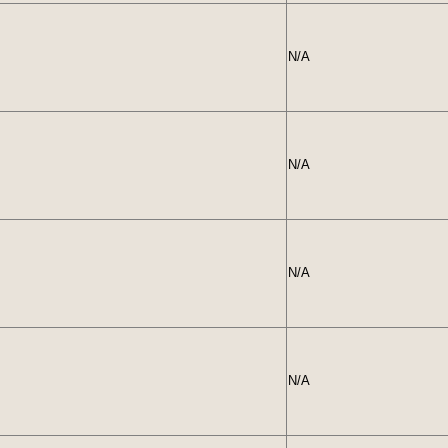
N/A
N/A
N/A
N/A