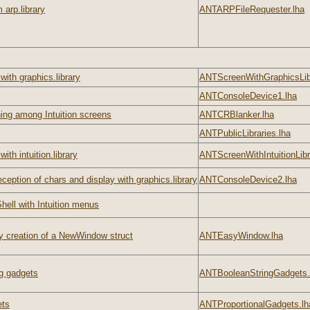
 arp.library
ANTARPFileRequester.lha
ith graphics.library
ANTScreenWithGraphicsLibr
ANTConsoleDevice1.lha
ing among Intuition screens
ANTCRBlanker.lha
ANTPublicLibraries.lha
ith intuition.library
ANTScreenWithIntuitionLibr
ception of chars and display with graphics.library
ANTConsoleDevice2.lha
hell with Intuition menus
 creation of a NewWindow struct
ANTEasyWindow.lha
g gadgets
ANTBooleanStringGadgets.
ets
ANTProportionalGadgets.lh