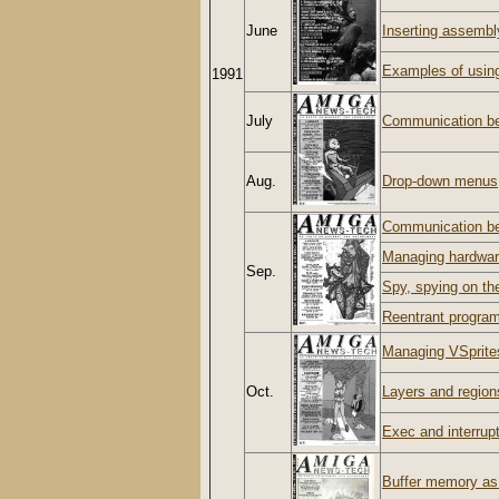
June
Inserting assembl
Examples of usin
1991
July
Communication be
Aug.
Drop-down menus
Communication b
Managing hardwar
Sep.
Spy, spying on t
Reentrant progra
Managing VSprite
Oct.
Layers and regions
Exec and interrup
Buffer memory a