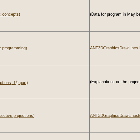
c concepts)
(Data for program in May be
c programming)
ANT3DGraphicsDrawLines.
st
(Explanations on the project
ctions, 1
part)
ective projections)
ANT3DGraphicsDrawLinesM