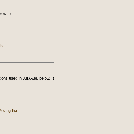
low...)
lha
ions used in Jul./Aug. below...)
oving.lha