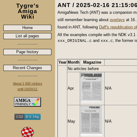
ANT / 2025-02-16 21:15:0
Tygre's
Amiga
AmigaNews Tech (ANT) was a companion ma
Wiki
still remember learning about
overlays
at 16.
found in ANT, following
Daff's republication 
Home
All the examples compile with the NDK v3.
List all pages
and
; the former i
xxx_ORIGINAL.c
xxx.c
Page history
Year
Month
Magazine
Recent Changes
No articles before
About 1,500 visitors
Apr.
N/A
until 15/03/12.
May
N/A