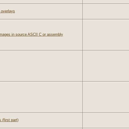
 overlays
images in source ASCII C or assembly
(first part)