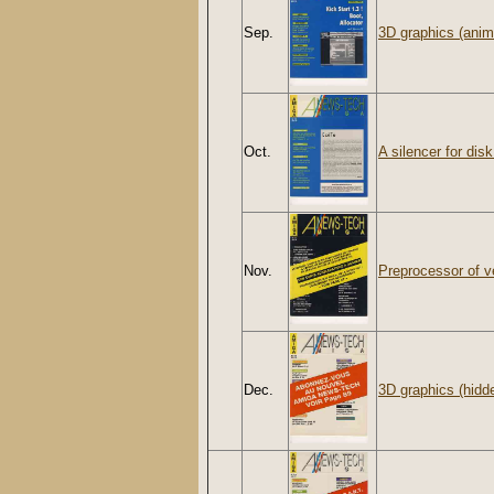
Sep.
3D graphics (anim
Oct.
A silencer for disk
Nov.
Preprocessor of v
Dec.
3D graphics (hidd