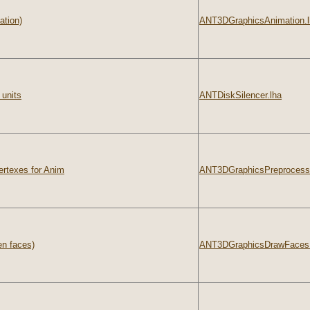
ation)
ANT3DGraphicsAnimation.l
 units
ANTDiskSilencer.lha
ertexes for Anim
ANT3DGraphicsPreprocesso
en faces)
ANT3DGraphicsDrawFaces.