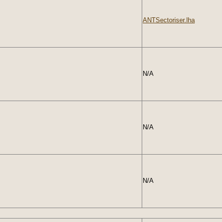
ANTSectoriser.lha
N/A
N/A
N/A