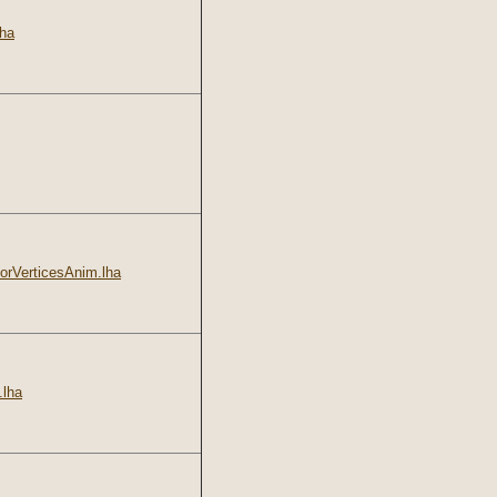
ha
rVerticesAnim.lha
lha