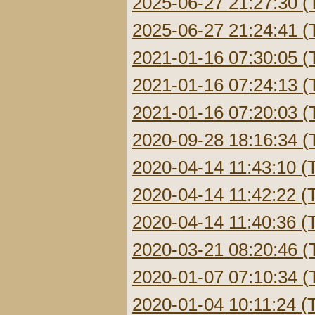
2025-06-27 21:27:30 (
2025-06-27 21:24:41 (
2021-01-16 07:30:05 (
2021-01-16 07:24:13 (
2021-01-16 07:20:03 (
2020-09-28 18:16:34 (
2020-04-14 11:43:10 (
2020-04-14 11:42:22 (
2020-04-14 11:40:36 (
2020-03-21 08:20:46 (
2020-01-07 07:10:34 (
2020-01-04 10:11:24 (