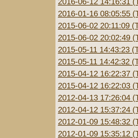
2016-06-12 14:16:31 (
2016-01-16 08:05:55 (
2015-06-02 20:11:09 (
2015-06-02 20:02:49 (
2015-05-11 14:43:23 (
2015-05-11 14:42:32 (
2015-04-12 16:22:37 (
2015-04-12 16:22:03 (
2012-04-13 17:26:04 (
2012-04-12 15:37:24 (
2012-01-09 15:48:32 (
2012-01-09 15:35:12 (