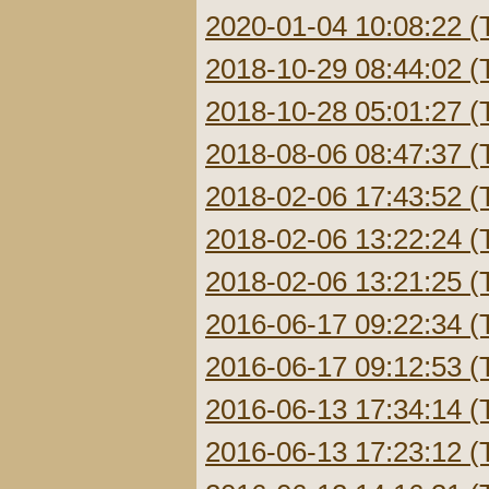
2020-01-04 10:08:22 (
2018-10-29 08:44:02 (
2018-10-28 05:01:27 (
2018-08-06 08:47:37 (
2018-02-06 17:43:52 (
2018-02-06 13:22:24 (
2018-02-06 13:21:25 (
2016-06-17 09:22:34 (
2016-06-17 09:12:53 (
2016-06-13 17:34:14 (
2016-06-13 17:23:12 (