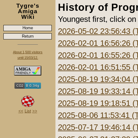
History of Pro
Tygre's
Amiga
Wiki
Youngest first, click on
Home
2026-05-02 23:56:43 (
Return
2026-02-01 16:56:26 (
About 1,500 visitors
2026-02-01 16:55:26 (
until 15/03/12.
2026-02-01 16:51:55 (
2025-08-19 19:34:04 (
2025-08-19 19:33:14 (
2025-08-19 19:18:51 (
<<
List
>>
2025-08-06 11:53:41 (
2025-07-17 19:46:14 (