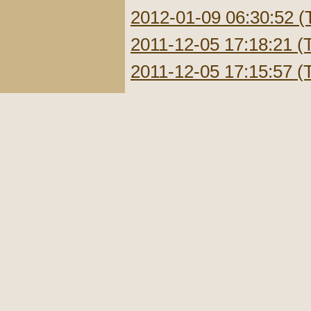
2012-01-09 06:30:52 (
2011-12-05 17:18:21 (
2011-12-05 17:15:57 (